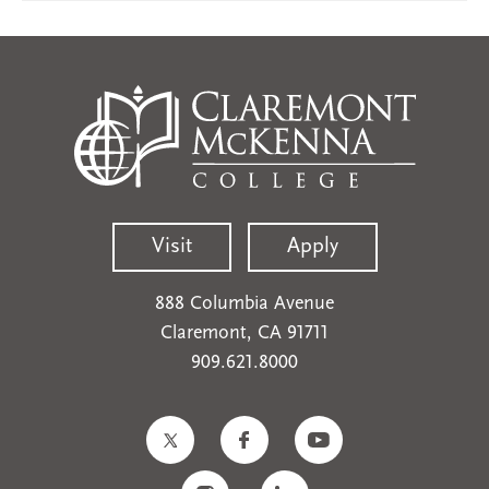
Visit
Apply
888 Columbia Avenue
Claremont, CA 91711
909.621.8000