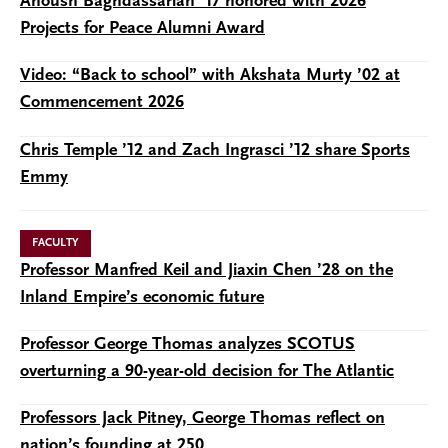
Anoush Baghdassarian ’17 honored with 2026
Projects for Peace Alumni Award
Video: “Back to school” with Akshata Murty ’02 at
Commencement 2026
Chris Temple ’12 and Zach Ingrasci ’12 share Sports
Emmy
FACULTY
Professor Manfred Keil and Jiaxin Chen ’28 on the
Inland Empire’s economic future
Professor George Thomas analyzes SCOTUS
overturning a 90-year-old decision for The Atlantic
Professors Jack Pitney, George Thomas reflect on
nation’s founding at 250