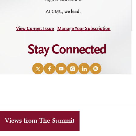
At CMC,
we lead
.
View Current Issue
Manage Your Subscription
Stay Connected
X
Facebook
YouTube
Instagram
LinkedIn
Spotify
/
Twitter
Views from The Summit