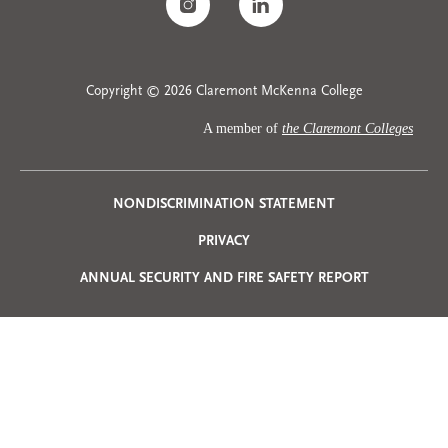
Copyright © 2026 Claremont McKenna College
A member of
the Claremont Colleges
Privacy
NONDISCRIMINATION STATEMENT
PRIVACY
Menu
ANNUAL SECURITY AND FIRE SAFETY REPORT