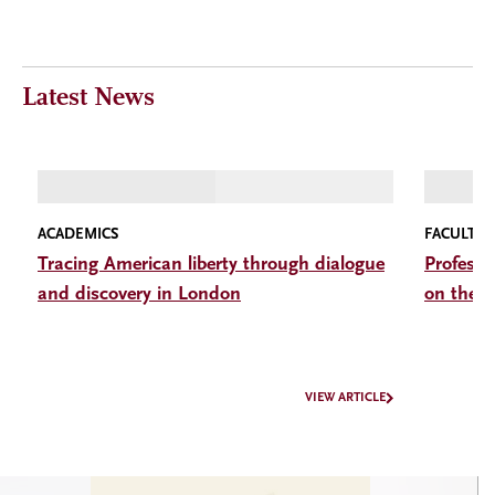
Latest News
ACADEMICS
FACULTY
Tracing American liberty through dialogue
Professo
and discovery in London
on the I
VIEW ARTICLE