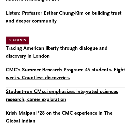
Listen: Professor Esther Chung-Kim on building trust
and deeper community
STUDENTS
Tracing American liberty through dialogue and
discovery in London
CMC’s Summer Research Program: 45 students. Eight
weeks. Countless discoveries.
Student-run CMsci emphasizes integrated sciences
research, career exploration
Krish Malpani ’28 on the CMC experience in The
Global Indian