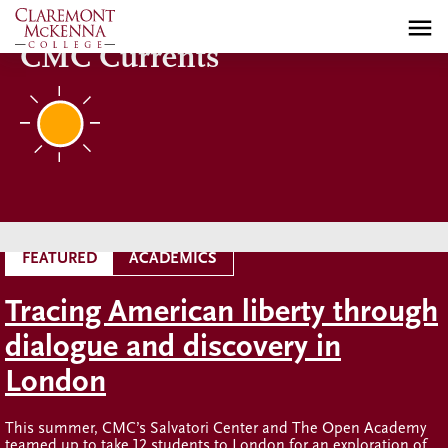
Skip
to
CMC Currents
main
content
FEATURED
ACADEMICS
Tracing American liberty through
dialogue and discovery in
London
This summer, CMC’s Salvatori Center and The Open Academy
teamed up to take 12 students to London for an exploration of