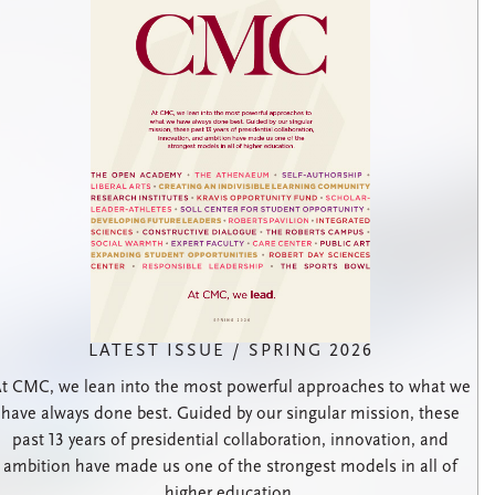
LATEST ISSUE / SPRING 2026
t CMC, we lean into the most powerful approaches to what we
have always done best. Guided by our singular mission, these
past 13 years of presidential collaboration, innovation, and
ambition have made us one of the strongest models in all of
higher education.