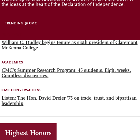
the ideas at the heart of the Declaration of Independence.
TRENDING @ CMC
PRESIDENT
William C. Dudley begins tenure as sixth president of Claremont
McKenna College
ACADEMICS
CMC’s Summer Research Program: 45 students. Eight weeks.
Countless discoveries.
CMC CONVERSATIONS
Listen: The Hon. David Dreier ’75 on trade, trust, and bipartisan
leadership
Highest Honors