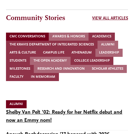
Community Stories
VIEW ALL ARTICLES
CMC CONVERSATIONS
AWARDS & HONORS
ACADEMICS
THE KRAVIS DEPARTMENT OF INTEGRATED SCIENCES
ALUMNI
ARTS & CULTURE
CAMPUS LIFE
ATHENAEUM
LEADERSHIP
STUDENTS
THE OPEN ACADEMY
COLLEGE LEADERSHIP
MILESTONES
RESEARCH AND INNOVATION
SCHOLAR ATHLETES
FACULTY
IN MEMORIAM
ALUMNI
Shelby Van Pelt ’02: Ready for her Netflix debut and
now an Emmy nom!