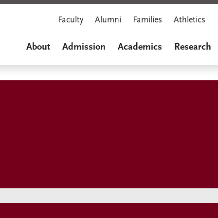
Faculty
Alumni
Families
Athletics
About
Admission
Academics
Research