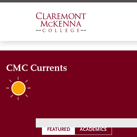
Skip
to
main
content
CMC Currents
FEATURED
ACADEMICS