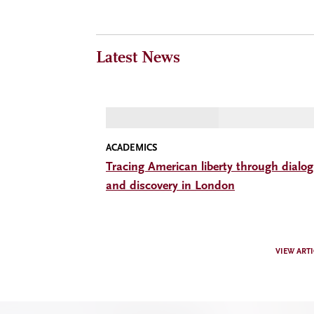
Latest News
ACADEMICS
Tracing American liberty through dialo
and discovery in London
VIEW ARTI