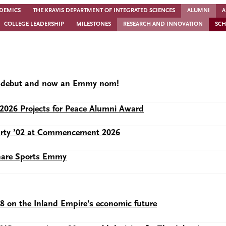
DEMICS
THE KRAVIS DEPARTMENT OF INTEGRATED SCIENCES
ALUMNI
A
COLLEGE LEADERSHIP
MILESTONES
RESEARCH AND INNOVATION
SCH
lix debut and now an Emmy nom!
2026 Projects for Peace Alumni Award
Murty ’02 at Commencement 2026
share Sports Emmy
28 on the Inland Empire’s economic future