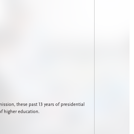
sion, these past 13 years of presidential
of higher education.