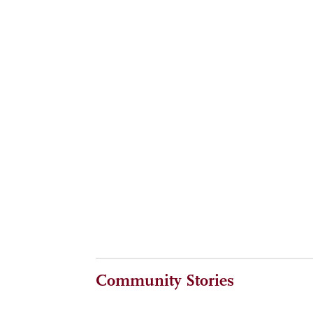
Reaching The Summit together at a memorable l
ALUMNI
MAY 6, 2026
Timeless wisdom, CMC lessons from Henry Kravi
ALUMNI
MAY 6, 2026
Heard at The Summit: Ideas and insights fro
Community Stories