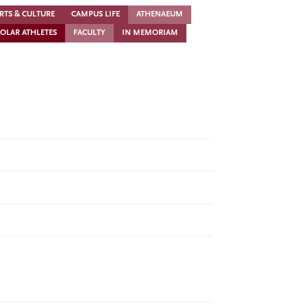
RTS & CULTURE
CAMPUS LIFE
ATHENAEUM
OLAR ATHLETES
FACULTY
IN MEMORIAM