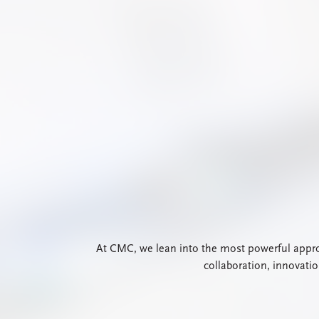
At CMC, we lean into the most powerful approa
collaboration, innovati