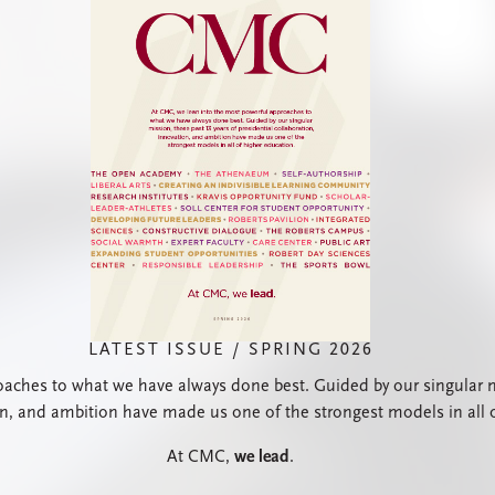
LATEST ISSUE / SPRING 2026
ches to what we have always done best. Guided by our singular mis
on, and ambition have made us one of the strongest models in all 
At CMC,
we lead
.