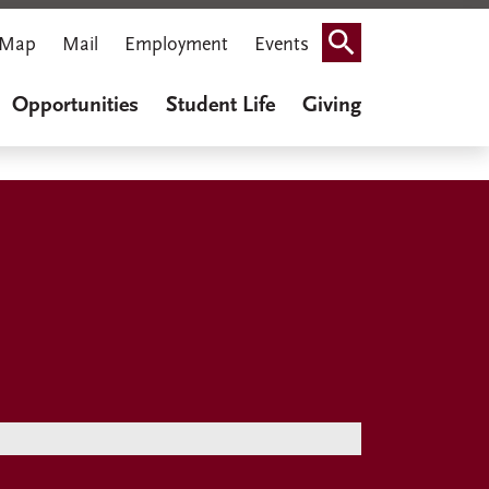
Map
Mail
Employment
Events
Search
Opportunities
Student Life
Giving