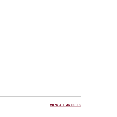
VIEW ALL ARTICLES