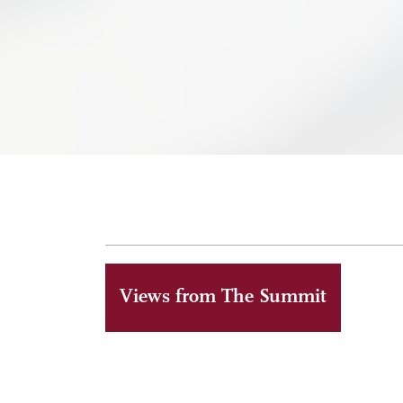
Views from The Summit
ALUMNI
MAY 6, 2026