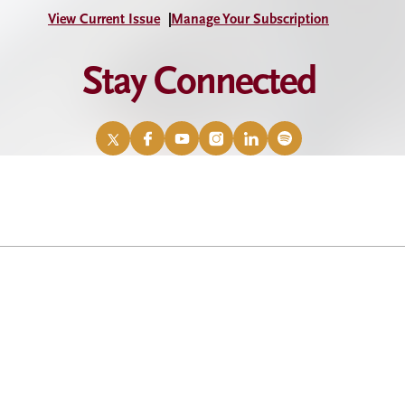
View Current Issue
Manage Your Subscription
Stay Connected
X
Facebook
YouTube
Instagram
LinkedIn
Spotify
/
Twitter