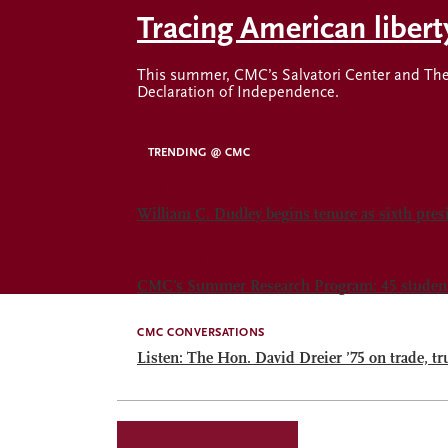
Tracing American liber
This summer, CMC’s Salvatori Center and The 
Declaration of Independence.
TRENDING @ CMC
PRESIDENT
William C. Dudley begins tenure as sixth pre
ACADEMICS
CMC’s Summer Research Program: 45 students.
CMC CONVERSATIONS
Listen: The Hon. David Dreier ’75 on trade, tr