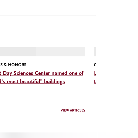
S & HONORS
CMC CONVERSATIONS
t Day Sciences Center named one of
Listen: The Hon. D
d’s most beautiful” buildings
trade, trust, and b
VIEW ARTICLE