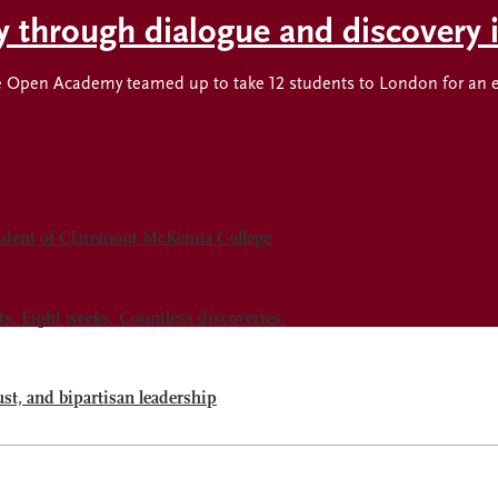
ty through dialogue and discovery
Open Academy teamed up to take 12 students to London for an expl
sident of Claremont McKenna College
 Eight weeks. Countless discoveries.
ust, and bipartisan leadership