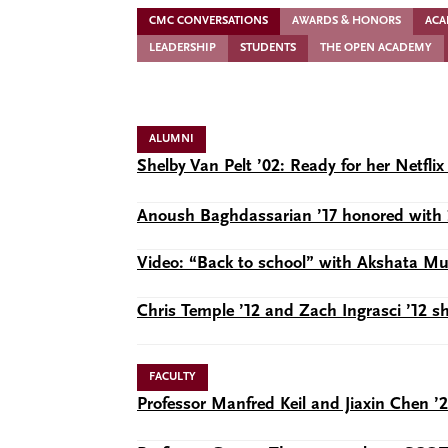
CMC CONVERSATIONS
AWARDS & HONORS
ACA
LEADERSHIP
STUDENTS
THE OPEN ACADEMY
ALUMNI
Shelby Van Pelt ’02: Ready for her Netf
Anoush Baghdassarian ’17 honored with 
Video: “Back to school” with Akshata 
Chris Temple ’12 and Zach Ingrasci ’12 
FACULTY
Professor Manfred Keil and Jiaxin Chen ’