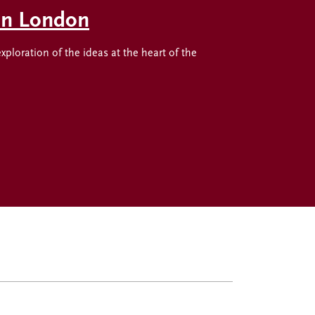
 in London
oration of the ideas at the heart of the