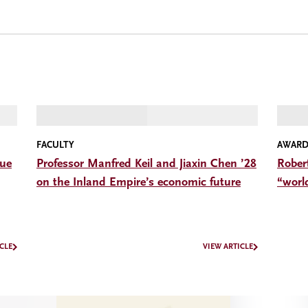
FACULTY
AWARD
gue
Professor Manfred Keil and Jiaxin Chen ’28
Rober
on the Inland Empire’s economic future
“worl
CLE
VIEW ARTICLE