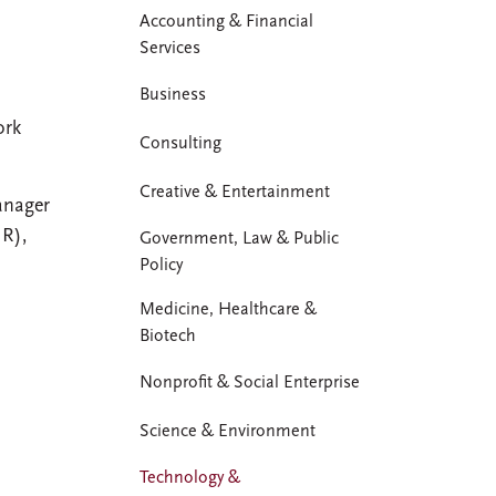
Accounting & Financial
Services
Business
ork
Consulting
Creative & Entertainment
anager
HR),
Government, Law & Public
Policy
Medicine, Healthcare &
Biotech
Nonprofit & Social Enterprise
Science & Environment
Technology &