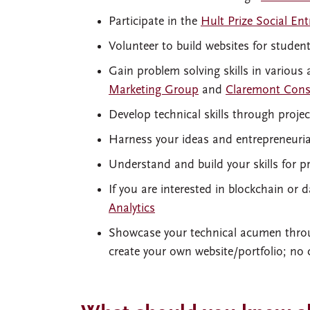
Participate in the
Hult Prize Social En
Volunteer to build websites for studen
Gain problem solving skills in various
Marketing Group
and
Claremont Cons
Develop technical skills through proje
Harness your ideas and entrepreneurial
Understand and build your skills fo
If you are interested in blockchain or d
Analytics
Showcase your technical acumen thro
create your own website/portfolio; no 