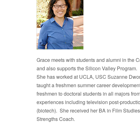
Grace meets with students and alumni in the C
and also supports the Silicon Valley Program.
She has worked at UCLA, USC Suzanne Dworak
taught a freshmen summer career development
freshmen to doctoral students in all majors fro
experiences including television post-producti
(biotech). She received her BA in Film Studi
Strengths Coach.