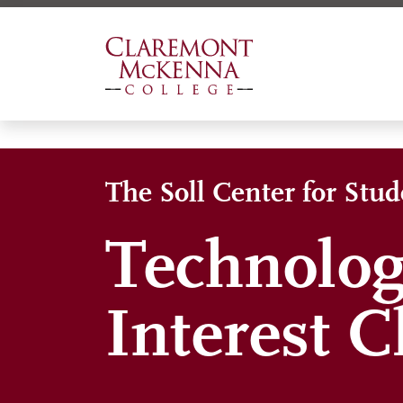
Skip
to
main
content
The Soll Center for Stu
Technolog
Interest C