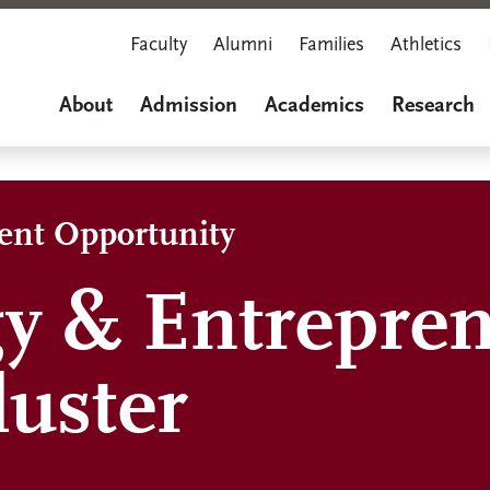
Faculty
Alumni
Families
Athletics
About
Admission
Academics
Research
dent Opportunity
y & Entrepre
luster