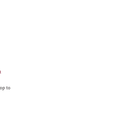
a
rop to