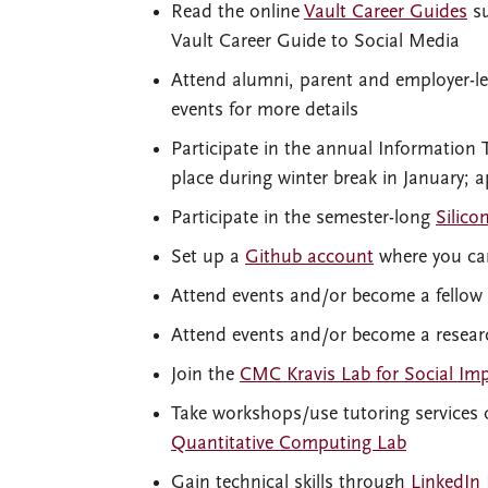
Read the online
Vault Career Guides
su
Vault Career Guide to Social Media
Attend alumni, parent and employer-l
events for more details
Participate in the annual Information
place during winter break in January; a
Participate in the semester-long
Silico
Set up a
Github account
where you can
Attend events and/or become a fellow
Attend events and/or become a researc
Join the
CMC Kravis Lab for Social Im
Take workshops/use tutoring services
Quantitative Computing Lab
Gain technical skills through
LinkedIn 