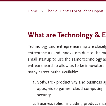
Home
The Soll Center For Student Opportu
What are Technology & E
Technology and entrepreneurship are closely
entrepreneurs and innovators due to the mobi
small startup to use the same technology a
entrepreneurship allow us to be innovators 
many career paths available:
Software - productivity and business a
apps, video games, cloud computing, virt
security
Business roles - including product m