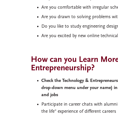
Are you comfortable with irregular sch
Are you drawn to solving problems with
Do you like to study engineering desi
Are you excited by new online technica
How can you Learn More
Entrepreneurship?
Check the Technology & Entrepreneurshi
drop-down menu under your name) i
and jobs
Participate in career chats with alum
the life" experience of different career