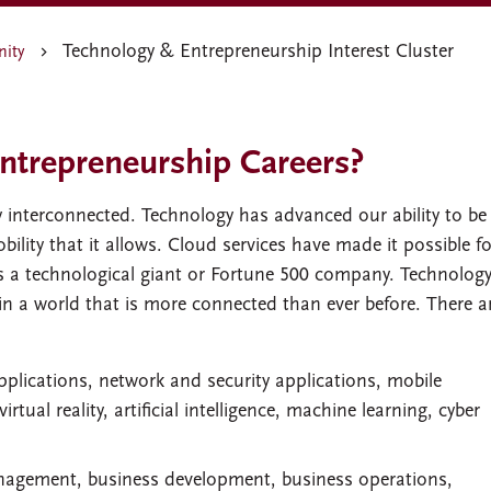
Technology & Entrepreneurship Interest Cluster
nity
ntrepreneurship Careers?
 interconnected. Technology has advanced our ability to be
lity that it allows. Cloud services have made it possible fo
s a technological giant or Fortune 500 company. Technolog
in a world that is more connected than ever before. There a
pplications, network and security applications, mobile
ual reality, artificial intelligence, machine learning, cyber
anagement, business development, business operations,