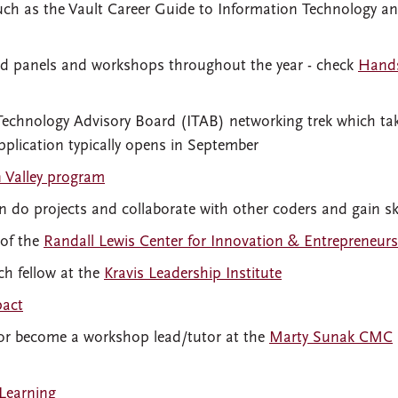
ch as the Vault Career Guide to Information Technology an
ed panels and workshops throughout the year - check
Hand
 Technology Advisory Board (ITAB) networking trek which ta
pplication typically opens in September
n Valley program
 do projects and collaborate with other coders and gain ski
 of the
Randall Lewis Center for Innovation & Entrepreneur
h fellow at the
Kravis Leadership Institute
pact
 or become a workshop lead/tutor at the
Marty Sunak CMC
Learning