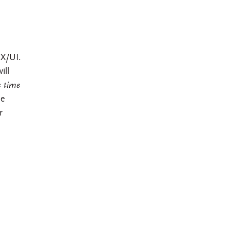
UX/UI.
ill
e time
le
r