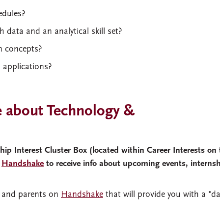
edules?
 data and an analytical skill set?
gn concepts?
l applications?
 about Technology &
p Interest Cluster Box (located within Career Interests on 
n
Handshake
to receive info about upcoming events, interns
ni and parents on
Handshake
that will provide you with a "da
s