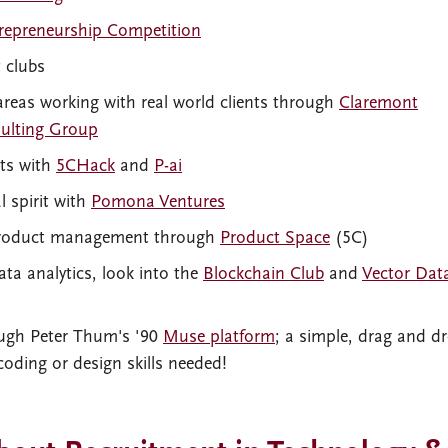
trepreneurship Competition
t clubs
 areas working with real world clients through
Claremont
ulting Group
cts with
5CHack
and
P-ai
 spirit with
Pomona Ventures
r product management through
Product Space
(5C)
ata analytics, look into the
Blockchain Club
and
Vector Dat
ugh Peter Thum's '90
Muse platform
; a simple, drag and d
coding or design skills needed!