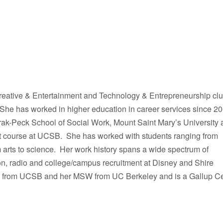
reative & Entertainment and Technology & Entrepreneurship clu
 She has worked in higher education in career services since 2
-Peck School of Social Work, Mount Saint Mary’s University 
 course at UCSB. She has worked with students ranging from
m arts to science. Her work history spans a wide spectrum of
on, radio and college/campus recruitment at Disney and Shire
es from UCSB and her MSW from UC Berkeley and is a Gallup Cer