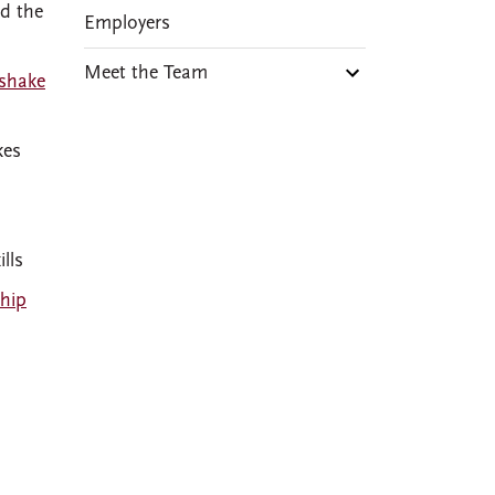
d the
Employers
Meet the Team
shake
kes
lls
ship