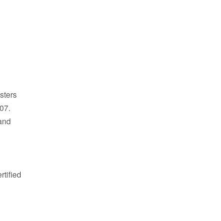
sters
007.
and
tified