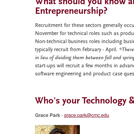
What should you know ab
Entrepreneurship?
Recruitment for these sectors generally occur
November for technical roles such as prod
Non-technical business roles including bus
typically recruit from February - April.
*There
in lieu of dividing them between fall and spri
start-ups will recruit a few months in advanc
software engineering and product case que
Who's your Technology &
Grace Park
-
grace.park@cmc.edu