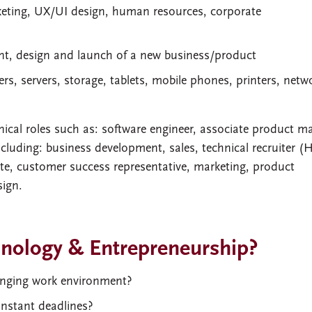
keting, UX/UI design, human resources, corporate
nt, design and launch of a new business/product
s, servers, storage, tablets, mobile phones, printers, netw
ical roles such as: software engineer, associate product m
cluding: business development, sales, technical recruiter (
te, customer success representative, marketing, product
ign.
hnology & Entrepreneurship?
hanging work environment?
onstant deadlines?