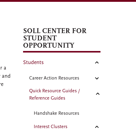
SOLL CENTER FOR
STUDENT
OPPORTUNITY
Students
r a
y and
Career Action Resources
re
Quick Resource Guides /
Reference Guides
Handshake Resources
Interest Clusters