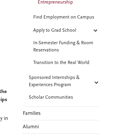
Entrepreneurship
Find Employment on Campus
Apply to Grad School
In-Semester Funding & Room
Reservations
Transition to the Real World
Sponsored Internships &
Experiences Program
the
Scholar Communities
hips
Families
y in
Alumni