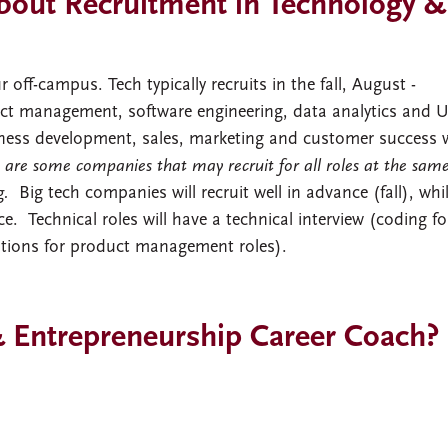
out Recruitment in Technology &
 off-campus. Tech typically recruits in the fall, August -
uct management, software engineering, data analytics and 
iness development, sales, marketing and customer success w
 are some companies that may recruit for all roles at the sam
ng.
Big tech companies will recruit well in advance (fall), whi
e. Technical roles will have a technical interview (coding fo
stions for product management roles).
 Entrepreneurship Career Coach?