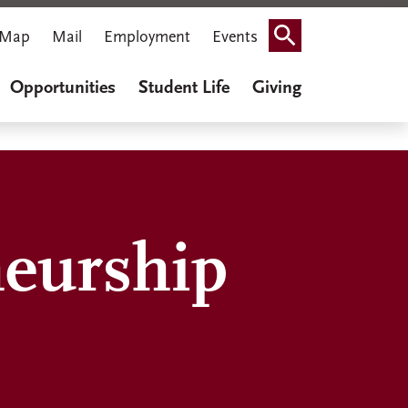
Map
Mail
Employment
Events
Search
Opportunities
Student Life
Giving
neurship