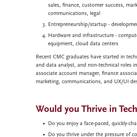
sales, finance, customer success, mar
communications, legal
Entrepreneurship/startup - developme
Hardware and infrastructure - computer
equipment, cloud data centers
Recent CMC graduates have started in techn
and data analyst, and non-technical roles in
associate account manager, finance associa
marketing, communications, and UX/UI des
Would you Thrive in Tec
Do you enjoy a face-paced, quickly-c
Do you thrive under the pressure of c