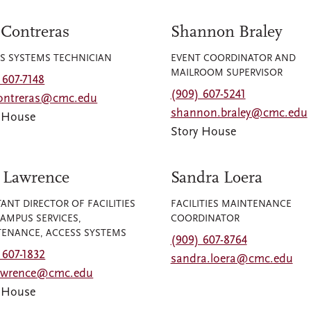
 Contreras
Shannon Braley
S SYSTEMS TECHNICIAN
EVENT COORDINATOR AND
MAILROOM SUPERVISOR
 607-7148
(909) 607-5241
contreras@cmc.edu
shannon.braley@cmc.edu
y House
Story House
 Lawrence
Sandra Loera
TANT DIRECTOR OF FACILITIES
FACILITIES MAINTENANCE
AMPUS SERVICES,
COORDINATOR
ENANCE, ACCESS SYSTEMS
(909) 607-8764
 607-1832
sandra.loera@cmc.edu
lawrence@cmc.edu
y House