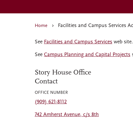
Facilities and Campus Services A
Home
See
Facilities and Campus Services
web site.
See
Campus Planning and Capital Projects
s
Story House Office
Contact
OFFICE NUMBER
(909) 621-8112
742 Amherst Avenue, c/s 8th