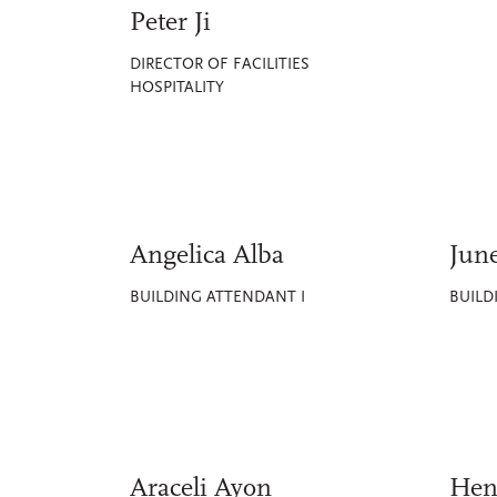
Peter Ji
DIRECTOR OF FACILITIES
HOSPITALITY
Angelica Alba
Jun
BUILDING ATTENDANT I
BUILD
Araceli Ayon
Hen