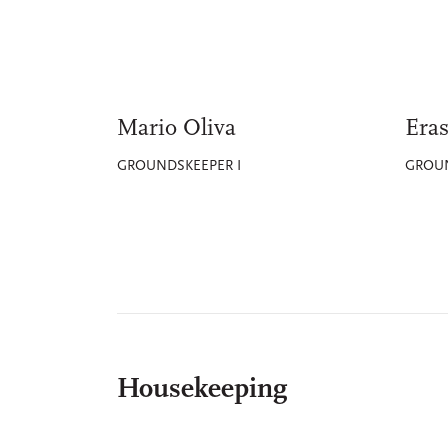
Mario Oliva
Eras
GROUNDSKEEPER I
GROUN
Housekeeping