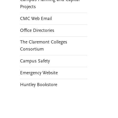
Projects
CMC Web Email
Office Directories
The Claremont Colleges
Consortium
Campus Safety
Emergency Website
Huntley Bookstore