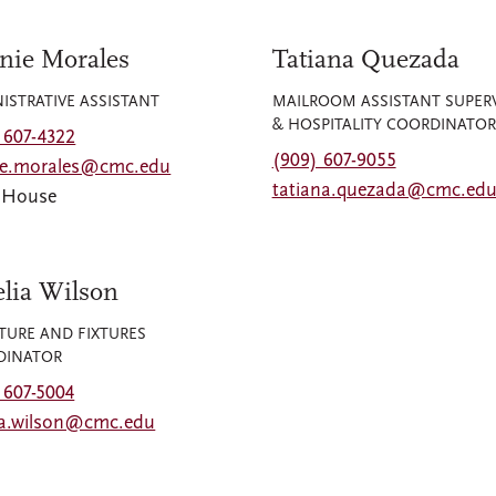
nie Morales
Tatiana Quezada
ISTRATIVE ASSISTANT
MAILROOM ASSISTANT SUPER
& HOSPITALITY COORDINATOR
 607-4322
(909) 607-9055
ie.morales@cmc.edu
tatiana.quezada@cmc.ed
y House
lia Wilson
TURE AND FIXTURES
DINATOR
 607-5004
ia.wilson@cmc.edu