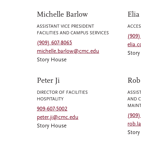
Michelle Barlow
Elia
ASSISTANT VICE PRESIDENT
ACCES
FACILITIES AND CAMPUS SERVICES
(909)
(909) 607-8065
elia.
michelle.barlow@cmc.edu
Stor
Story House
Peter Ji
Rob
DIRECTOR OF FACILITIES
ASSIS
HOSPITALITY
AND C
MAINT
909-607-5002
(909)
peter.ji@cmc.edu
rob.
Story House
Stor