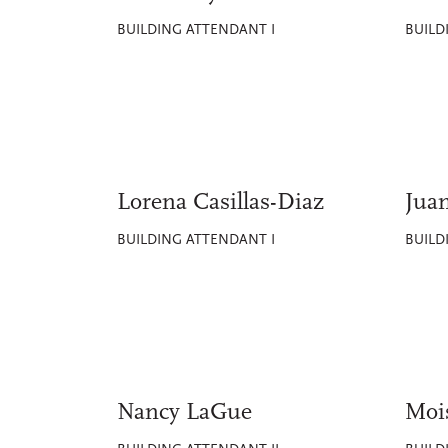
BUILDING ATTENDANT I
BUILD
Lorena Casillas-Diaz
Jua
BUILDING ATTENDANT I
BUILD
Nancy LaGue
Moi