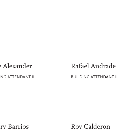
e Alexander
Rafael Andrade
ING ATTENDANT II
BUILDING ATTENDANT II
ry Barrios
Roy Calderon