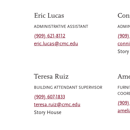
Eric Lucas
Con
ADMINISTRATIVE ASSISTANT
ADMIN
(909) 621-8112
(909)
eric.lucas@cmc.edu
conn
Stor
Teresa Ruiz
Ame
BUILDING ATTENDANT SUPERVISOR
FURNI
COOR
(909) 607-1833
(909)
teresa.ruiz@cmc.edu
amel
Story House