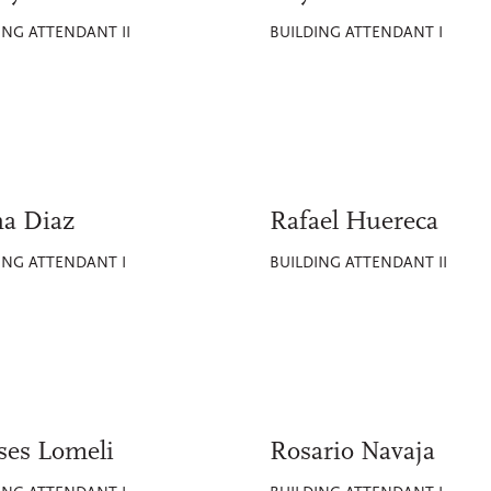
ING ATTENDANT II
BUILDING ATTENDANT I
na Diaz
Rafael Huereca
ING ATTENDANT I
BUILDING ATTENDANT II
ses Lomeli
Rosario Navaja