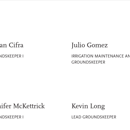
an Cifra
Julio Gomez
DSKEEPER I
IRRIGATION MAINTENANCE A
GROUNDSKEEPER
ifer McKettrick
Kevin Long
DSKEEPER I
LEAD GROUNDSKEEPER