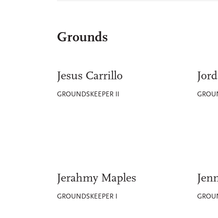
Grounds
Jesus Carrillo
Jord
GROUNDSKEEPER II
GROUN
Jerahmy Maples
Jenn
GROUNDSKEEPER I
GROUN