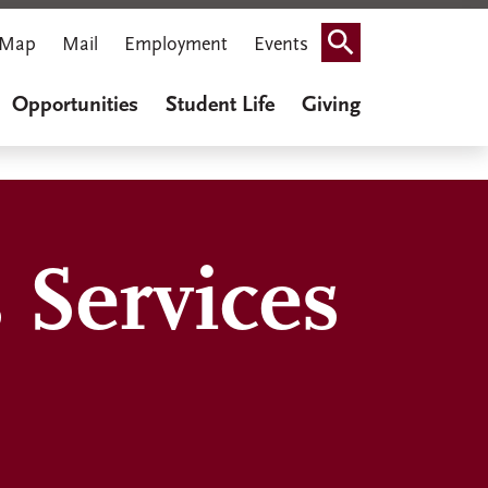
Map
Mail
Employment
Events
Search
Opportunities
Student Life
Giving
 Services