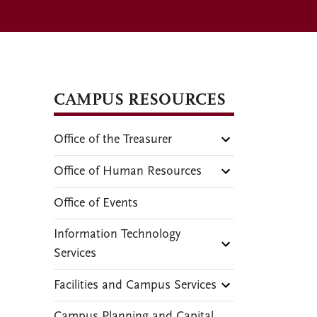
CAMPUS RESOURCES
Office of the Treasurer
Office of Human Resources
Office of Events
Information Technology
Services
Facilities and Campus Services
Campus Planning and Capital