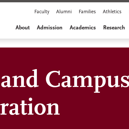
Faculty
Alumni
Families
Athletics
About
Admission
Academics
Research
s and Campus
ration