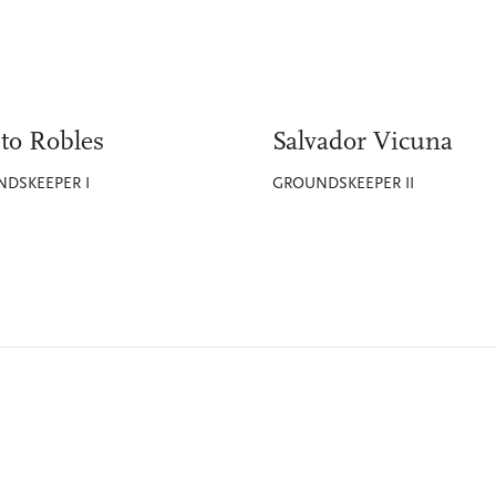
to Robles
Salvador Vicuna
DSKEEPER I
GROUNDSKEEPER II