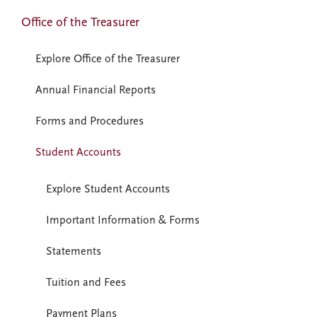
Office of the Treasurer
Explore Office of the Treasurer
Annual Financial Reports
Forms and Procedures
Student Accounts
Explore Student Accounts
Important Information & Forms
Statements
Tuition and Fees
Payment Plans