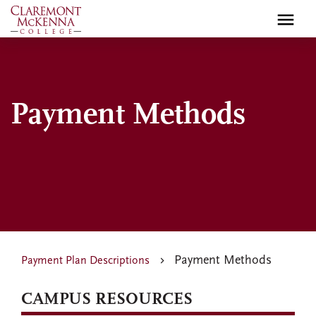
Skip
to
main
content
Payment Methods
Payment Methods
Payment Plan Descriptions
CAMPUS RESOURCES