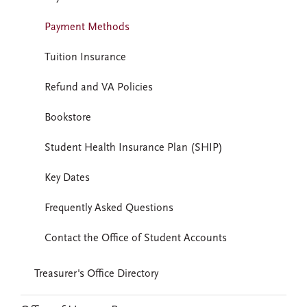
Payment Methods
Tuition Insurance
Refund and VA Policies
Bookstore
Student Health Insurance Plan (SHIP)
Key Dates
Frequently Asked Questions
Contact the Office of Student Accounts
Treasurer's Office Directory