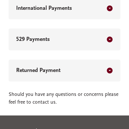
International Payments
529 Payments
Returned Payment
Should you have any questions or concerns please
feel free to contact us.