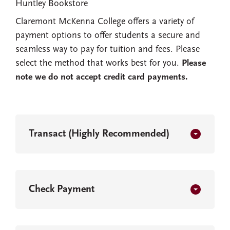
Huntley Bookstore
Claremont McKenna College offers a variety of
payment options to offer students a secure and
seamless way to pay for tuition and fees. Please
select the method that works best for you.
Please
note we do not accept credit card payments.
Transact (Highly Recommended)
Check Payment