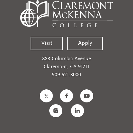
Visit
Apply
888 Columbia Avenue
Claremont, CA 91711
909.621.8000