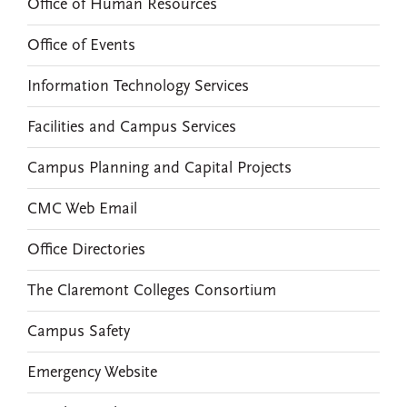
Office of Human Resources
Office of Events
Information Technology Services
Facilities and Campus Services
Campus Planning and Capital Projects
CMC Web Email
Office Directories
The Claremont Colleges Consortium
Campus Safety
Emergency Website