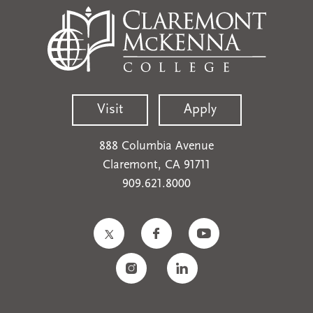
Visit
Apply
888 Columbia Avenue
Claremont, CA 91711
909.621.8000