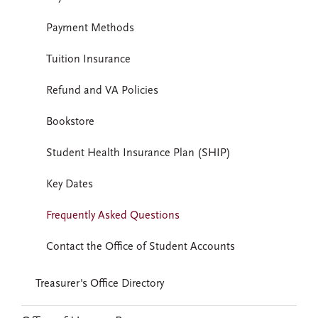
Payment Methods
Tuition Insurance
Refund and VA Policies
Bookstore
Student Health Insurance Plan (SHIP)
Key Dates
Frequently Asked Questions
Contact the Office of Student Accounts
Treasurer's Office Directory