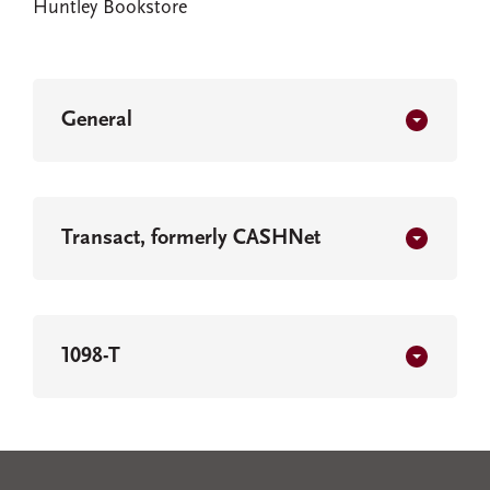
Huntley Bookstore
General
Transact, formerly CASHNet
1098-T