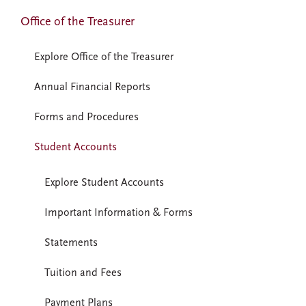
Office of the Treasurer
Explore Office of the Treasurer
Annual Financial Reports
Forms and Procedures
Student Accounts
Explore Student Accounts
Important Information & Forms
Statements
Tuition and Fees
Payment Plans