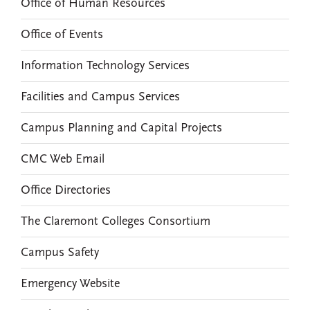
Office of Human Resources
Office of Events
Information Technology Services
Facilities and Campus Services
Campus Planning and Capital Projects
CMC Web Email
Office Directories
The Claremont Colleges Consortium
Campus Safety
Emergency Website