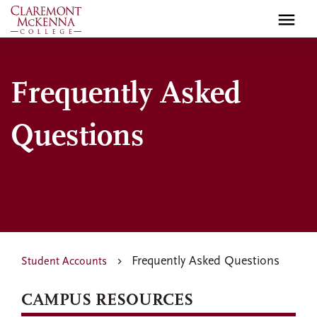
Skip
to
main
content
Frequently Asked
Questions
Frequently Asked Questions
Student Accounts
CAMPUS RESOURCES