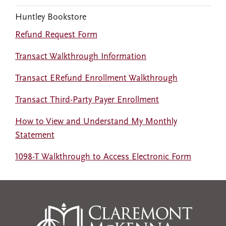
Huntley Bookstore
Refund Request Form
Transact Walkthrough Information
Transact ERefund Enrollment Walkthrough
Transact Third-Party Payer Enrollment
How to View and Understand My Monthly
Statement
1098-T Walkthrough to Access Electronic Form