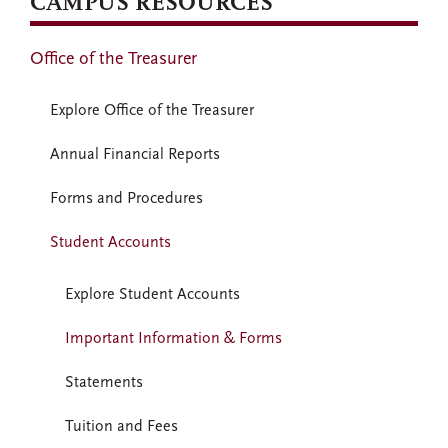
CAMPUS RESOURCES
Office of the Treasurer
Explore Office of the Treasurer
Annual Financial Reports
Forms and Procedures
Student Accounts
Explore Student Accounts
Important Information & Forms
Statements
Tuition and Fees