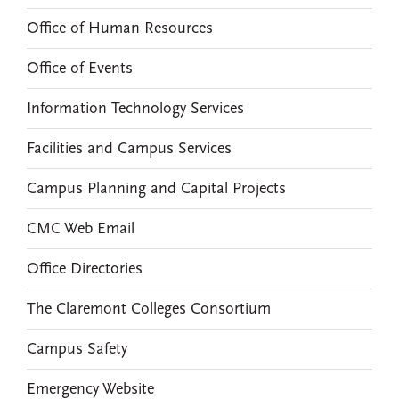
Office of Human Resources
Office of Events
Information Technology Services
Facilities and Campus Services
Campus Planning and Capital Projects
CMC Web Email
Office Directories
The Claremont Colleges Consortium
Campus Safety
Emergency Website