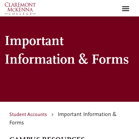
Skip
to
main
content
Important
Information & Forms
Important Information &
Student Accounts
Forms