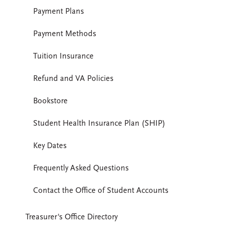
Payment Plans
Payment Methods
Tuition Insurance
Refund and VA Policies
Bookstore
Student Health Insurance Plan (SHIP)
Key Dates
Frequently Asked Questions
Contact the Office of Student Accounts
Treasurer's Office Directory