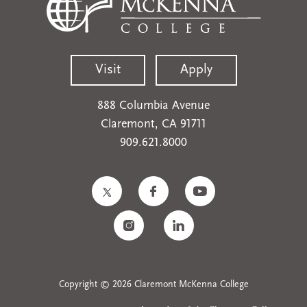
Visit
Apply
888 Columbia Avenue
Claremont, CA 91711
909.621.8000
Copyright © 2026 Claremont McKenna College