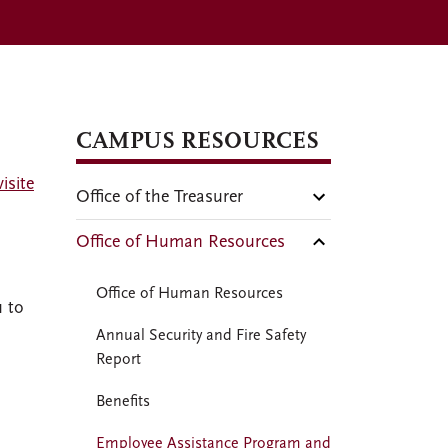
CAMPUS RESOURCES
isite
Office of the Treasurer
Office of Human Resources
Office of Human Resources
u to
Annual Security and Fire Safety
Report
Benefits
Employee Assistance Program and