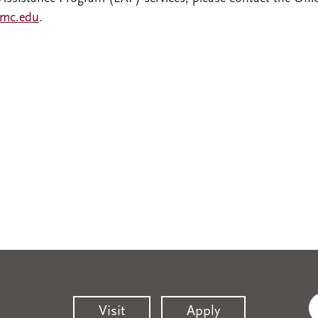
mc.edu
.
Visit
Apply