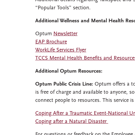
“Popular Tools” section.
Additional Wellness and Mental Health Res
Optum
Newsletter
EAP Brochure
WorkLife Services Flyer
TCCS Mental Health Benefits and Resource
Additional Optum Resources:
Optum Public Crisis Line:
Optum offers a tol
is free of charge and available to anyone, so
connect people to resources. This service is
Coping After a Traumatic Event-National U
Coping after a Natural Disaster
For questions or feedback on the Employee 