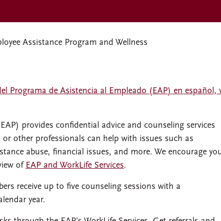
oyee Assistance Program and Wellness
del Programa de Asistencia al Empleado (EAP) en español, v
P) provides confidential advice and counseling services
s or other professionals can help with issues such as
bstance abuse, financial issues, and more. We encourage yo
view of
EAP and WorkLife Services
.
rs receive up to five counseling sessions with a
alendar year.