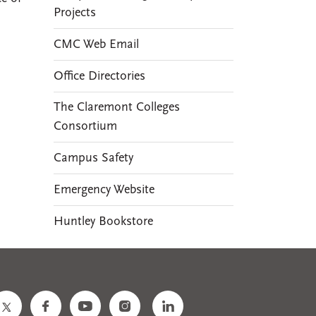
Projects
CMC Web Email
Office Directories
The Claremont Colleges
Consortium
Campus Safety
Emergency Website
Huntley Bookstore