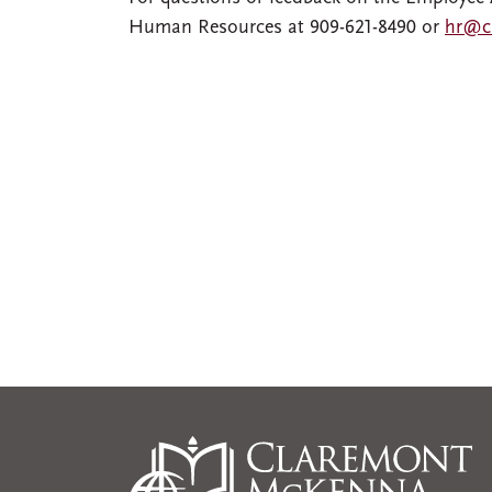
Human Resources at 909-621-8490 or
hr@c