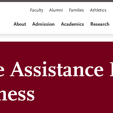
Faculty
Alumni
Families
Athletics
About
Admission
Academics
Research
 Assistance
ness