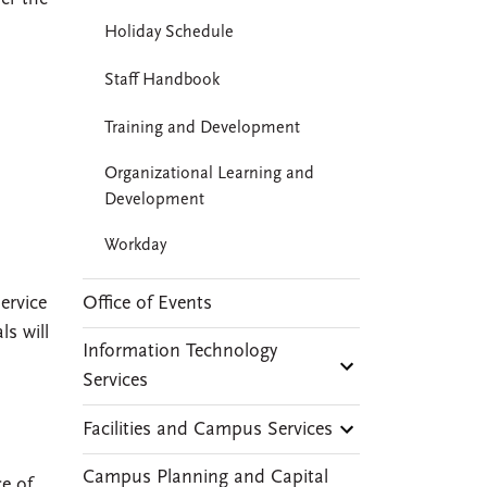
Holiday Schedule
Staff Handbook
Training and Development
Organizational Learning and
Development
Workday
Office of Events
ervice
ls will
Information Technology
Services
Facilities and Campus Services
Campus Planning and Capital
e of