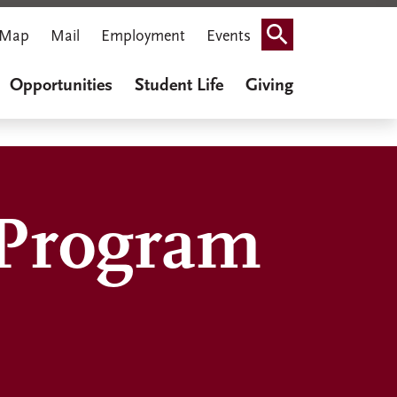
Map
Mail
Employment
Events
Search
Opportunities
Student Life
Giving
 Program