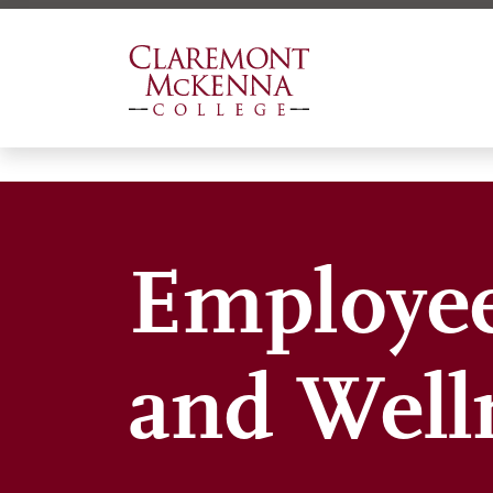
Skip
to
main
content
Employee
and Well