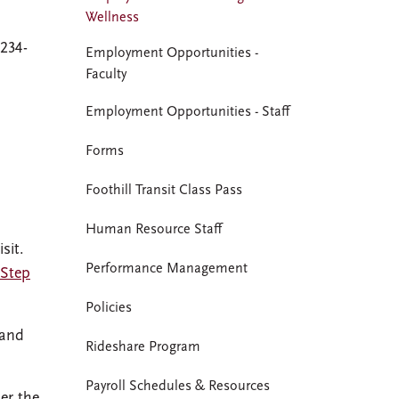
Wellness
-234-
Employment Opportunities -
Faculty
Employment Opportunities - Staff
Forms
Foothill Transit Class Pass
Human Resource Staff
sit.
Performance Management
-Step
Policies
 and
Rideshare Program
Payroll Schedules & Resources
er the