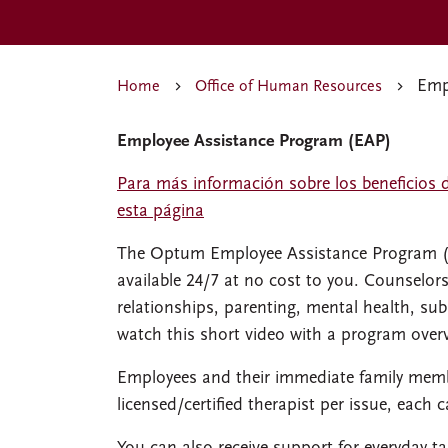
Empl
Home
Office of Human Resources
Employee Assistance Program (EAP)
Para más información sobre los beneficios 
esta página
The Optum Employee Assistance Program (EA
available 24/7 at no cost to you. Counselor
relationships, parenting, mental health, su
watch this short video with a program over
Employees and their immediate family membe
licensed/certified therapist per issue, each c