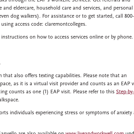
sks through the EAP’s WorkLife Services. Get referrals and
e and eldercare, household care and services, and personal
even dog walkers). For assistance or to get started, call 800
using access code: claremontcolleges.
 instructions on how to access services online or by phone.
.
 that also offers texting capabilities. Please note that an
pace, as it is a virtual visit provider and counts as an EAP vi
ting counts as one (1) EAP visit. Please refer to this
Step-by
alkspace.
ports individuals experiencing stress or symptoms of anxiety
Sanvello are also available on
www.liveandworkwell.com
und