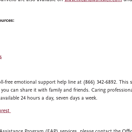
ources:
s
l-free emotional support help line at (866) 342-6892. This s
 you can share it with family and friends. Caring professiona
 available 24 hours a day, seven days a week.
nrest
Assistance Program (EAP) services, please contact the Offic