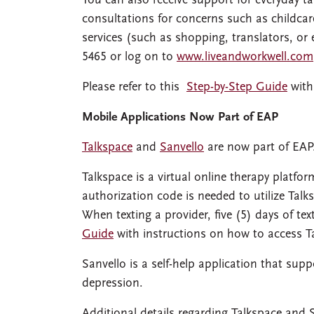
You can also receive support for everyday ta
consultations for concerns such as childcar
services (such as shopping, translators, or 
5465 or log on to
www.liveandworkwell.com
Please refer to this
Step-by-Step Guide
with
Mobile Applications Now Part of EAP
Talkspace
and
Sanvello
are now part of EAP
Talkspace is a virtual online therapy platform
authorization code is needed to utilize Talks
When texting a provider, five (5) days of tex
Guide
with instructions on how to access T
Sanvello is a self-help application that sup
depression.
Additional details regarding Talkspace and 