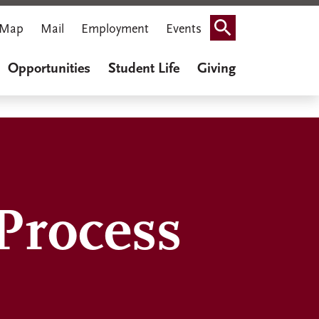
Map
Mail
Employment
Events
Search
Opportunities
Student Life
Giving
Process