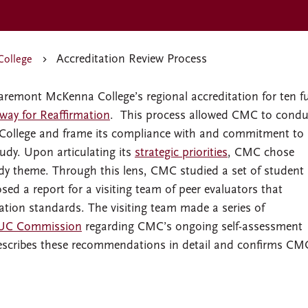
Accreditation Review Process
College
remont McKenna College’s regional accreditation for ten fu
way for Reaffirmation
. This process allowed CMC to condu
he College and frame its compliance with and commitment to
udy. Upon articulating its
strategic priorities
, CMC chose
udy theme. Through this lens, CMC studied a set of student
sed a report for a visiting team of peer evaluators that
tion standards. The visiting team made a series of
C Commission
regarding CMC’s ongoing self-assessment
scribes these recommendations in detail and confirms CM