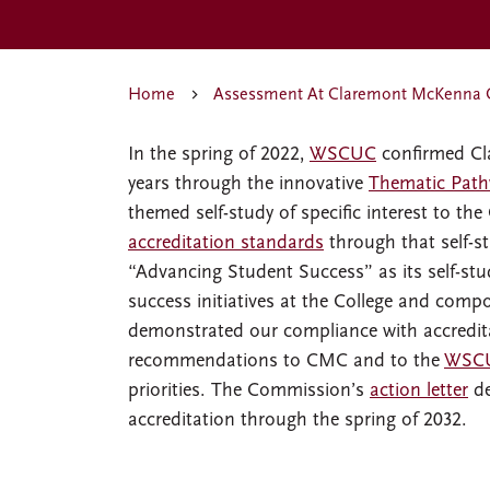
Home
Assessment At Claremont McKenna 
In the spring of 2022,
WSCUC
confirmed Cla
years through the innovative
Thematic Path
themed self-study of specific interest to t
accreditation standards
through that self-st
“Advancing Student Success” as its self-st
success initiatives at the College and compo
demonstrated our compliance with accredita
recommendations to CMC and to the
WSCU
priorities. The Commission’s
action letter
de
accreditation through the spring of 2032.