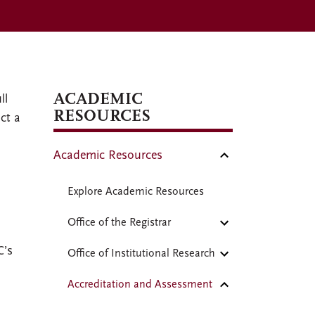
ACADEMIC
ll
RESOURCES
ct a
Academic Resources
Explore Academic Resources
Office of the Registrar
C’s
Office of Institutional Research
Accreditation and Assessment