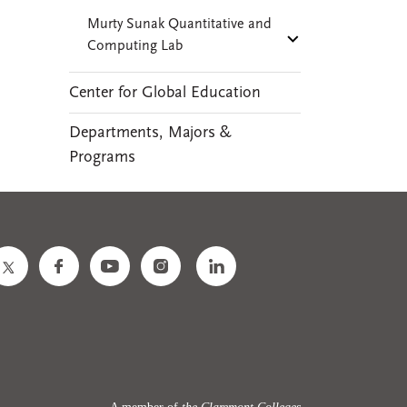
Murty Sunak Quantitative and
Computing Lab
Center for Global Education
Departments, Majors &
Programs