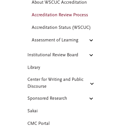
About WSCUC Accreditation
Accreditation Review Process
Accreditation Status (WSCUC)
Assessment of Learning
Institutional Review Board
Library
Center for Writing and Public
Discourse
Sponsored Research
Sakai
CMC Portal