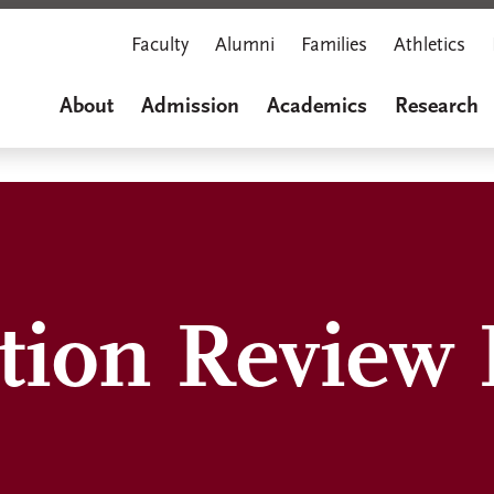
Faculty
Alumni
Families
Athletics
About
Admission
Academics
Research
ation Review 