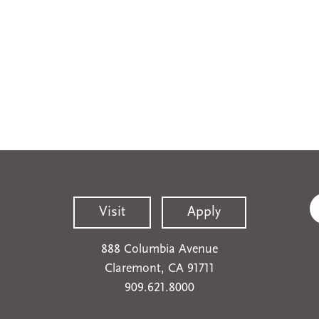
Visit
Apply
888 Columbia Avenue
Claremont, CA 91711
909.621.8000