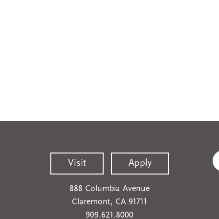
Visit
Apply
888 Columbia Avenue
Claremont, CA 91711
909.621.8000