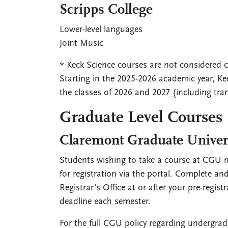
Scripps College
Lower-level languages
Joint Music
* Keck Science courses are not considered cr
Starting in the 2025-2026 academic year, Kec
the classes of 2026 and 2027 (including tran
Graduate Level Courses
Claremont Graduate Univer
Students wishing to take a course at CGU m
for registration via the portal. Complete a
Registrar's Office at or after your pre-regi
deadline each semester.
For the full CGU policy regarding undergrad