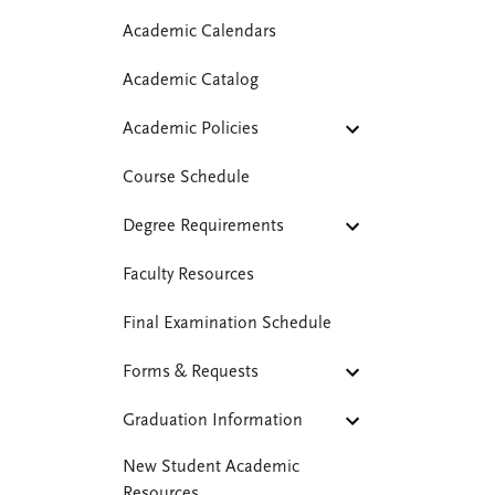
Academic Calendars
Academic Catalog
Academic Policies
Course Schedule
Degree Requirements
Faculty Resources
Final Examination Schedule
Forms & Requests
Graduation Information
New Student Academic
Resources