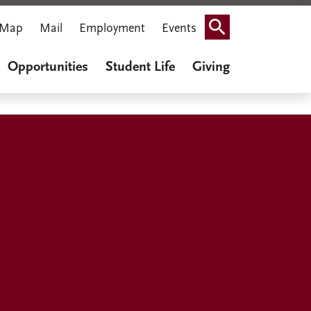
Map
Mail
Employment
Events
Search
Opportunities
Student Life
Giving