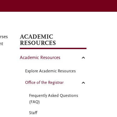
ACADEMIC
rses
RESOURCES
nt
Academic Resources
Explore Academic Resources
Office of the Registrar
Frequently Asked Questions
(FAQ)
Staff