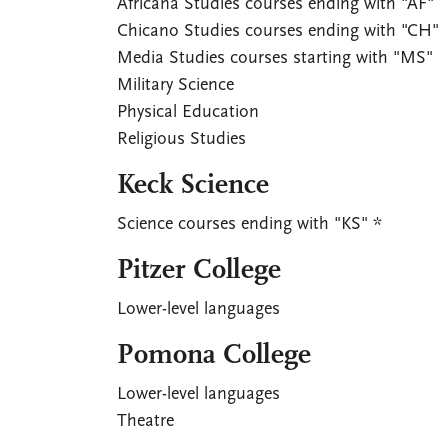
Africana Studies courses ending with "AF"
Chicano Studies courses ending with "CH"
Media Studies courses starting with "MS"
Military Science
Physical Education
Religious Studies
Keck Science
Science courses ending with "KS" *
Pitzer College
Lower-level languages
Pomona College
Lower-level languages
Theatre