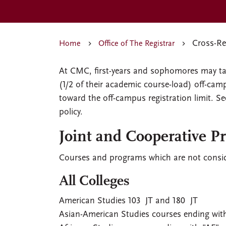
Cross-Reg
Home
Office of The Registrar
At CMC, first-years and sophomores may tak
(1/2 of their academic course-load) off-ca
toward the off-campus registration limit. S
policy.
Joint and Cooperative P
Courses and programs which are not conside
All Colleges
American Studies 103 JT and 180 JT
Asian-American Studies courses ending wit