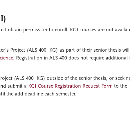
I)
st obtain permission to enroll. KGI courses are not availab
r’s Project (ALS 400 KG) as part of their senior thesis will
cience
. Registration in ALS 400 does not require additional
roject (ALS 400 KG) outside of the senior thesis, or seekin
 and submit a
KGI Course Registration Request Form
to the
ntil the add deadline each semester.