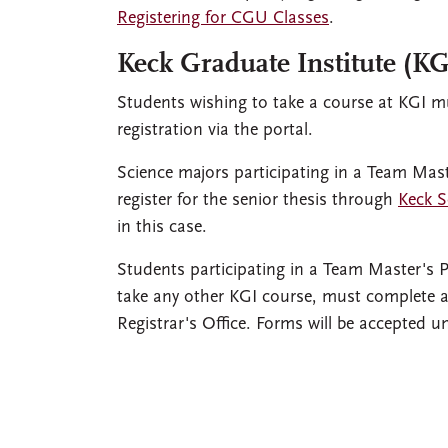
Registering for CGU Classes
.
Keck Graduate Institute (KG
Students wishing to take a course at KGI mu
registration via the portal.
Science majors participating in a Team Maste
register for the senior thesis through
Keck S
in this case.
Students participating in a Team Master's P
take any other KGI course, must complete
Registrar's Office. Forms will be accepted u