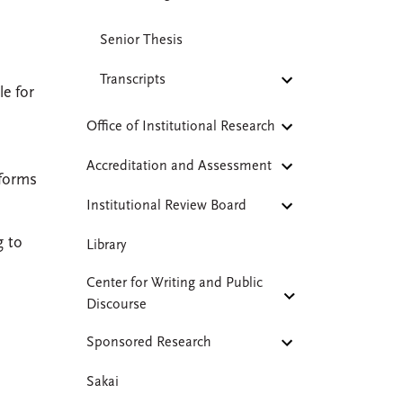
Senior Thesis
Transcripts
le for
Office of Institutional Research
Accreditation and Assessment
 forms
Institutional Review Board
g to
Library
Center for Writing and Public
Discourse
Sponsored Research
Sakai