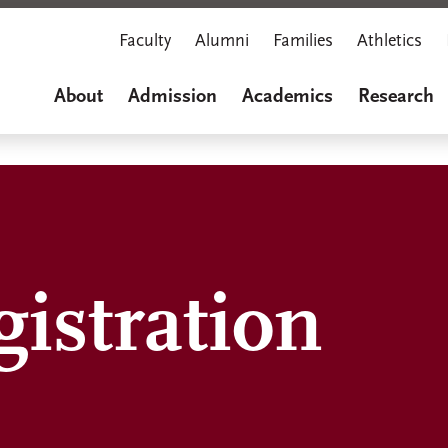
Faculty
Alumni
Families
Athletics
About
Admission
Academics
Research
istration