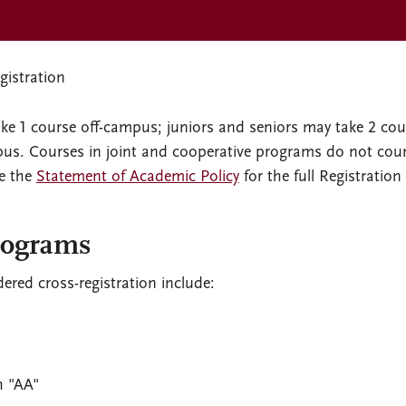
istration
e 1 course off-campus; juniors and seniors may take 2 cou
mpus. Courses in joint and cooperative programs do not cou
ee the
Statement of Academic Policy
for the full Registration
rograms
red cross-registration include:
h "AA"