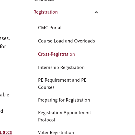
Registration
CMC Portal
sses.
Course Load and Overloads
for
Cross-Registration
Internship Registration
PE Requirement and PE
Courses
able
Preparing for Registration
dd
Registration Appointment
Protocol
uates
Voter Registration