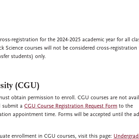
oss-registration for the 2024-2025 academic year for all cla
k Science courses will not be considered cross-registration 
sfer students) only.
sity (CGU)
ust obtain permission to enroll. CGU courses are not avail
nd submit a
CGU Course Registration Request Form
to the
stration appointment time. Forms will be accepted until the a
uate enrollment in CGU courses, visit this page:
Undergrad