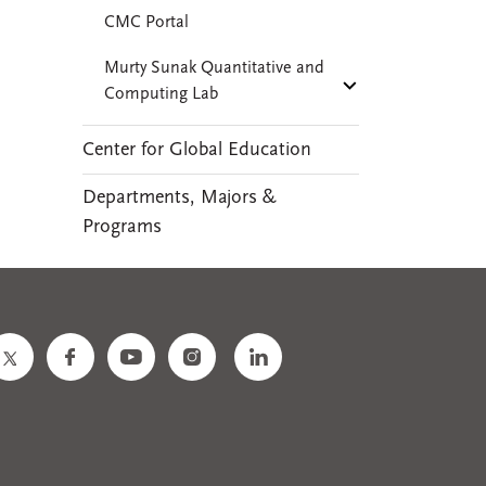
CMC Portal
Murty Sunak Quantitative and
Computing Lab
Center for Global Education
Departments, Majors &
Programs