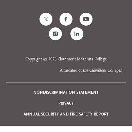
Copyright © 2026 Claremont McKenna College
A member of
the Claremont Colleges
Privacy
NONDISCRIMINATION STATEMENT
PRIVACY
Menu
ANNUAL SECURITY AND FIRE SAFETY REPORT