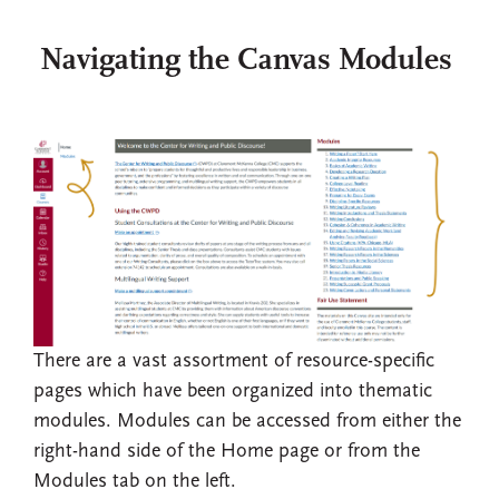
Navigating the Canvas Modules
There are a vast assortment of resource-specific
pages which have been organized into thematic
modules. Modules can be accessed from either the
right-hand side of the Home page or from the
Modules tab on the left.