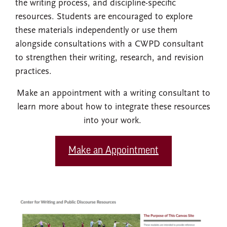
the writing process, and discipline-specific
resources. Students are encouraged to explore
these materials independently or use them
alongside consultations with a CWPD consultant
to strengthen their writing, research, and revision
practices.
Make an appointment with a writing consultant to
learn more about how to integrate these resources
into your work.
Make an Appointment
Image