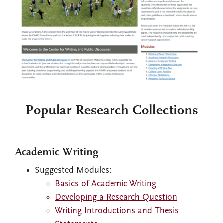
Popular Research Collections
Academic Writing
Suggested Modules:
Basics of Academic Writing
Developing a Research Question
Writing Introductions and Thesis