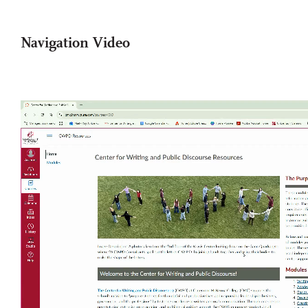
Navigation Video
Video
file