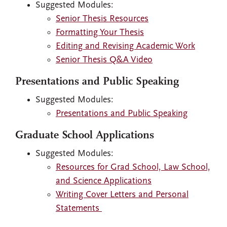
Suggested Modules:
Senior Thesis Resources
Formatting Your Thesis
Editing and Revising Academic Work
Senior Thesis Q&A Video
Presentations and Public Speaking
Suggested Modules:
Presentations and Public Speaking
Graduate School Applications
Suggested Modules:
Resources for Grad School, Law School,
and Science Applications
Writing Cover Letters and Personal
Statements