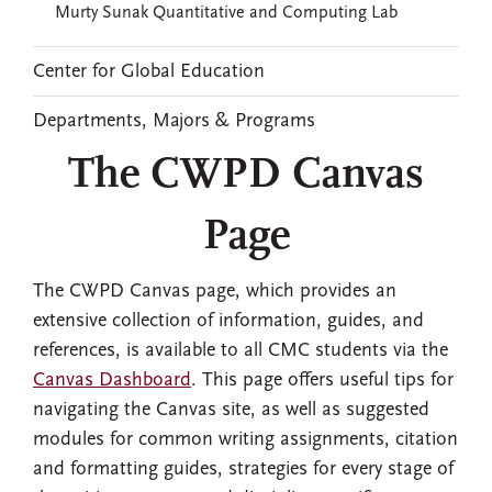
Murty Sunak Quantitative and Computing Lab
Center for Global Education
Departments, Majors & Programs
The CWPD Canvas
Page
The CWPD Canvas page, which provides an
extensive collection of information, guides, and
references, is available to all CMC students via the
Canvas Dashboard
. This page offers useful tips for
navigating the Canvas site, as well as suggested
modules for common writing assignments, citation
and formatting guides, strategies for every stage of