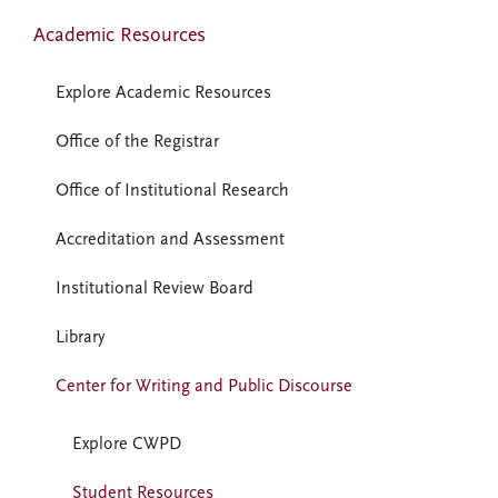
Academic Resources
Explore Academic Resources
Office of the Registrar
Office of Institutional Research
Accreditation and Assessment
Institutional Review Board
Library
Center for Writing and Public Discourse
Explore CWPD
Student Resources