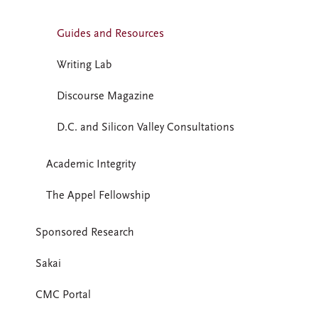
Guides and Resources
Writing Lab
Discourse Magazine
D.C. and Silicon Valley Consultations
Academic Integrity
The Appel Fellowship
Sponsored Research
Sakai
CMC Portal