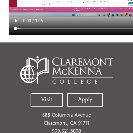
Visit
Apply
888 Columbia Avenue
Claremont, CA 91711
909.621.8000