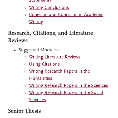
Statements
Writing Conclusions
Cohesion and Concision in Academic
Writing
Research, Citations, and Literature
Reviews
Suggested Modules:
Writing Literature Reviews
Using Citations
Writing Research Papers in the
Humanities
Writing Research Papers in the Sciences
Writing Research Papers in the Social
Sciences
Senior Thesis