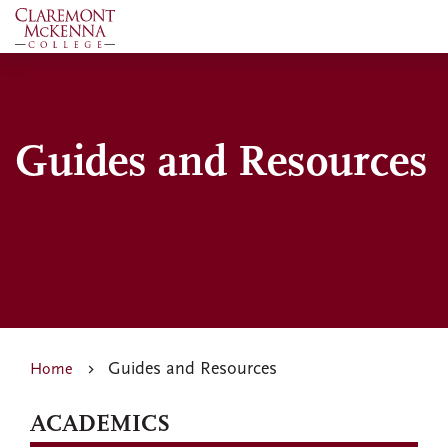
Skip
to
main
content
Guides and Resources
Guides and Resources
Home
ACADEMICS