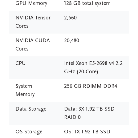
GPU Memory
128 GB total system
NVIDIA Tensor
2,560
Cores
NVIDIA CUDA
20,480
Cores
CPU
Intel Xeon E5-2698 v4 2.2
GHz (20-Core)
System
256 GB RDIMM DDR4
Memory
Data Storage
Data: 3X 1.92 TB SSD
RAID 0
OS Storage
OS: 1X 1.92 TB SSD