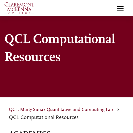
Skip
to
main
content
QCL Computational
Resources
QCL: Murty Sunak Quantitative and Computing Lab
QCL Computational Resources