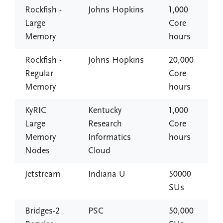
Rockfish -
Johns Hopkins
1,000
Large
Core
Memory
hours
Rockfish -
Johns Hopkins
20,000
Regular
Core
Memory
hours
KyRIC
Kentucky
1,000
Large
Research
Core
Memory
Informatics
hours
Nodes
Cloud
Jetstream
Indiana U
50000
SUs
Bridges-2
PSC
50,000