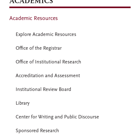
ACADEMICS
Academic Resources
Explore Academic Resources
Office of the Registrar
Office of Institutional Research
Accreditation and Assessment
Institutional Review Board
Library
Center for Writing and Public Discourse
Sponsored Research