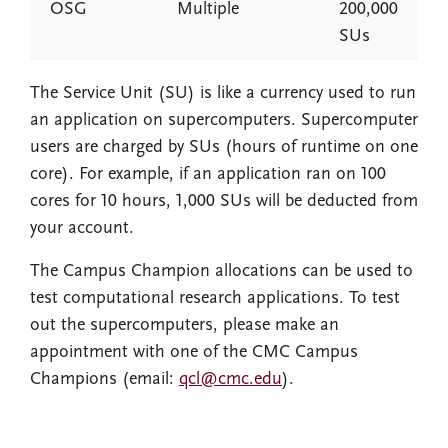
OSG
Multiple
200,000
SUs
The Service Unit (SU) is like a currency used to run
an application on supercomputers. Supercomputer
users are charged by SUs (hours of runtime on one
core). For example, if an application ran on 100
cores for 10 hours, 1,000 SUs will be deducted from
your account.
The Campus Champion allocations can be used to
test computational research applications. To test
out the supercomputers, please make an
appointment with one of the CMC Campus
Champions (email:
qcl@cmc.edu
).