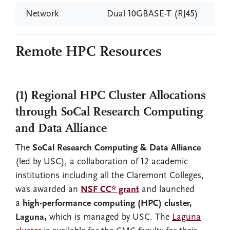
Network
Dual 10GBASE-T (RJ45)
Remote HPC Resources
(1) Regional HPC Cluster Allocations
through SoCal Research Computing
and Data Alliance
The
SoCal Research Computing & Data Alliance
(led by USC), a collaboration of 12 academic
institutions including all the Claremont Colleges,
was awarded an
NSF CC* grant
and launched
a
high-performance computing (HPC) cluster,
Laguna,
which is managed by USC. The
Laguna