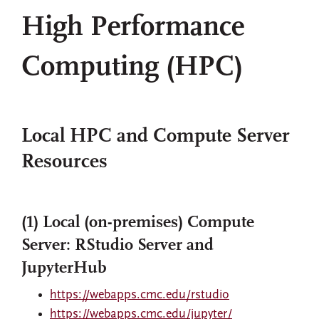
High Performance
Computing (HPC)
Local HPC and Compute Server
Resources
(1) Local (on-premises) Compute
Server: RStudio Server and
JupyterHub
https://webapps.cmc.edu/rstudio
https://webapps.cmc.edu/jupyter/