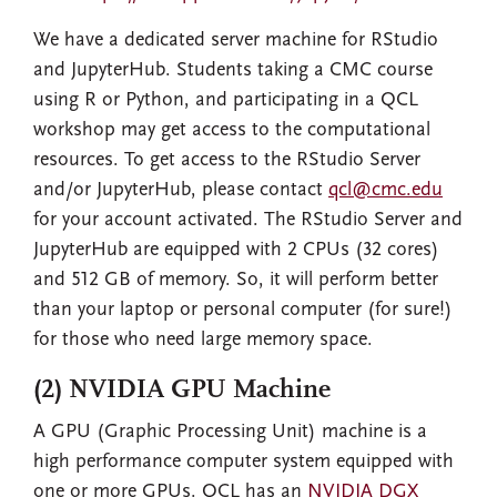
We have a dedicated server machine for RStudio
and JupyterHub. Students taking a CMC course
using R or Python, and participating in a QCL
workshop may get access to the computational
resources. To get access to the RStudio Server
and/or JupyterHub, please contact
qcl@cmc.edu
for your account activated. The RStudio Server and
JupyterHub are equipped with 2 CPUs (32 cores)
and 512 GB of memory. So, it will perform better
than your laptop or personal computer (for sure!)
for those who need large memory space.
(2) NVIDIA GPU Machine
A GPU (Graphic Processing Unit) machine is a
high performance computer system equipped with
one or more GPUs. QCL has an
NVIDIA DGX