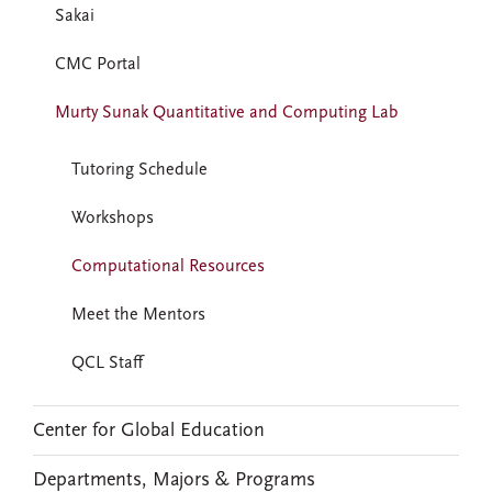
Sakai
CMC Portal
Murty Sunak Quantitative and Computing Lab
Tutoring Schedule
Workshops
Computational Resources
Meet the Mentors
QCL Staff
Center for Global Education
Departments, Majors & Programs