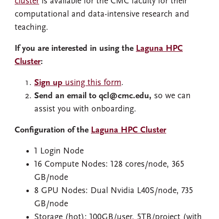
cluster
is available for the CMC faculty for their
computational and data-intensive research and
teaching.
If you are interested in using the
Laguna HPC
Cluster
:
Sign up
using this form
.
Send an email to qcl@cmc.edu,
so we can
assist you with onboarding.
Configuration of the
Laguna HPC Cluster
1 Login Node
16 Compute Nodes: 128 cores/node, 365
GB/node
8 GPU Nodes: Dual Nvidia L40S/node, 735
GB/node
Storage (hot): 100GB/user, 5TB/project (with