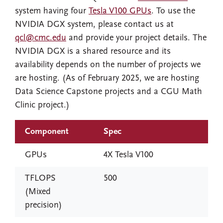
system having four
Tesla V100 GPUs
. To use the
NVIDIA DGX system, please contact us at
qcl@cmc.edu
and provide your project details. The
NVIDIA DGX is a shared resource and its
availability depends on the number of projects we
are hosting. (As of February 2025, we are hosting
Data Science Capstone projects and a CGU Math
Clinic project.)
Component
Spec
GPUs
4X Tesla V100
TFLOPS
500
(Mixed
precision)