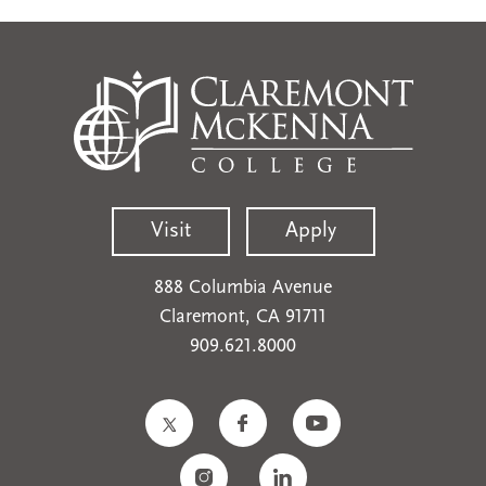
Visit
Apply
888 Columbia Avenue
Claremont, CA 91711
909.621.8000