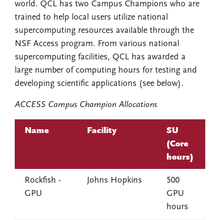
world. QCL has two Campus Champions who are
trained to help local users utilize national
supercomputing resources available through the
NSF Access program. From various national
supercomputing facilities, QCL has awarded a
large number of computing hours for testing and
developing scientific applications (see below).
ACCESS Campus Champion Allocations
Name
Facility
SU
(Core
hours)
Rockfish -
Johns Hopkins
500
GPU
GPU
hours