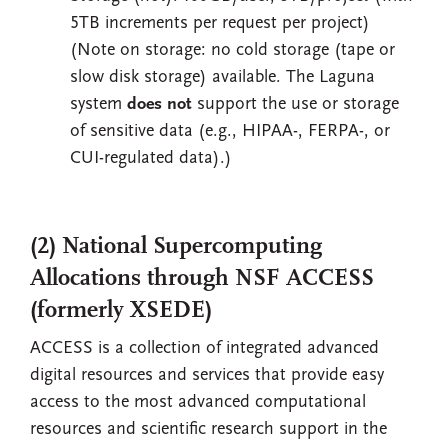
5TB increments per request per project)
(Note on storage: no cold storage (tape or
slow disk storage) available. The Laguna
system
does not
support the use or storage
of sensitive data (e.g., HIPAA-, FERPA-, or
CUI-regulated data).)
(2) National Supercomputing
Allocations through NSF ACCESS
(formerly XSEDE)
ACCESS is a collection of integrated advanced
digital resources and services that provide easy
access to the most advanced computational
resources and scientific research support in the