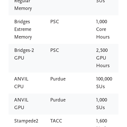
Regular
SUs
Memory
Bridges
PSC
1,000
Extreme
Core
Memory
Hours
Bridges-2
PSC
2,500
GPU
GPU
Hours
ANVIL
Purdue
100,000
CPU
SUs
ANVIL
Purdue
1,000
GPU
SUs
Stampede2
TACC
1,600