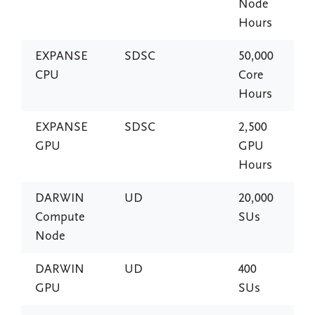
Node
Hours
EXPANSE
SDSC
50,000
CPU
Core
Hours
EXPANSE
SDSC
2,500
GPU
GPU
Hours
DARWIN
UD
20,000
Compute
SUs
Node
DARWIN
UD
400
GPU
SUs