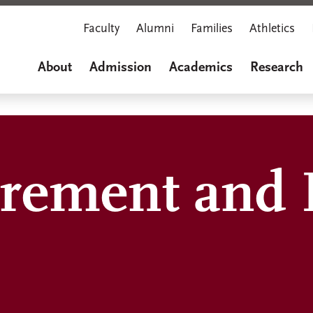
Faculty
Alumni
Families
Athletics
About
Admission
Academics
Research
rement and 