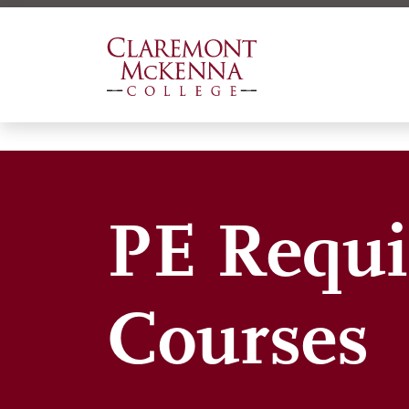
Skip
to
main
content
PE Requi
Courses