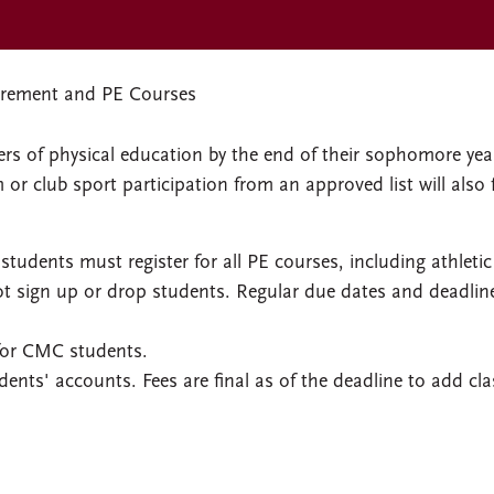
rement and PE Courses
s of physical education by the end of their sophomore yea
or club sport participation from an approved list will also fu
tudents must register for all PE courses, including athletic
t sign up or drop students. Regular due dates and deadlin
 for CMC students.
dents' accounts. Fees are final as of the deadline to add cl