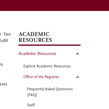
ACADEMIC
r. Two
RESOURCES
lfill
Academic Resources
es
Explore Academic Resources
Office of the Registrar
asses
Frequently Asked Questions
(FAQ)
Staff