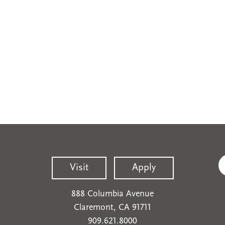
Visit
Apply
888 Columbia Avenue
Claremont, CA 91711
909.621.8000