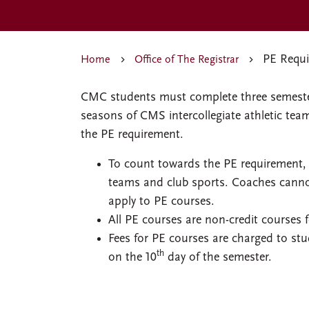
PE Requi
Home
Office of The Registrar
CMC students must complete three semester
seasons of CMS intercollegiate athletic team 
the PE requirement.
To count towards the PE requirement, s
teams and club sports. Coaches canno
apply to PE courses.
All PE courses are non-credit courses
Fees for PE courses are charged to stu
th
on the 10
day of the semester.