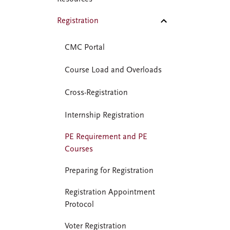
Registration
CMC Portal
Course Load and Overloads
Cross-Registration
Internship Registration
PE Requirement and PE
Courses
Preparing for Registration
Registration Appointment
Protocol
Voter Registration