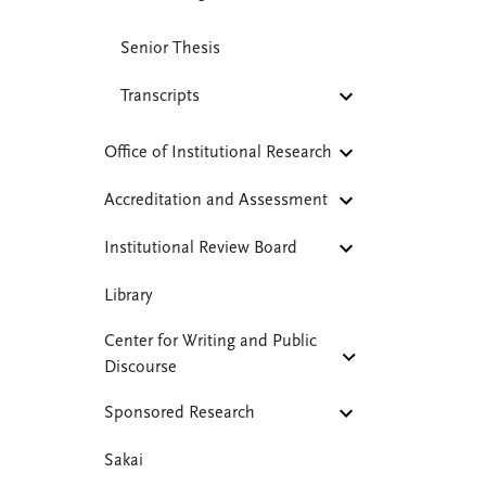
Senior Thesis
Transcripts
Office of Institutional Research
Accreditation and Assessment
Institutional Review Board
Library
Center for Writing and Public
Discourse
Sponsored Research
Sakai