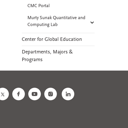
CMC Portal
Murty Sunak Quantitative and
Computing Lab
Center for Global Education
Departments, Majors &
Programs