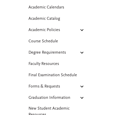
Academic Calendars
Academic Catalog
Academic Policies
Course Schedule
Degree Requirements
Faculty Resources
Final Examination Schedule
Forms & Requests
Graduation Information
New Student Academic
Resources