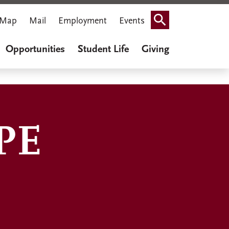
Map
Mail
Employment
Events
Search
Opportunities
Student Life
Giving
PE