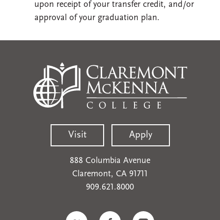
upon receipt of your transfer credit, and/or
approval of your graduation plan.
Visit
Apply
888 Columbia Avenue
Claremont, CA 91711
909.621.8000