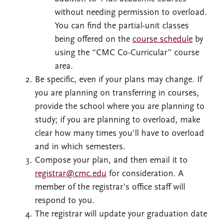
without needing permission to overload.
You can find the partial-unit classes
being offered on the
course schedule
by
using the “CMC Co-Curricular” course
area.
Be specific, even if your plans may change. If
you are planning on transferring in courses,
provide the school where you are planning to
study; if you are planning to overload, make
clear how many times you’ll have to overload
and in which semesters.
Compose your plan, and then email it to
registrar@cmc.edu
for consideration. A
member of the registrar’s office staff will
respond to you.
The registrar will update your graduation date