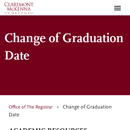
Skip
to
main
content
Change of Graduation
Date
Change of Graduation
Office of The Registrar
Date