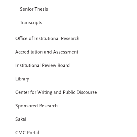
Senior Thesis
Transcripts
Office of Institutional Research
Accreditation and Assessment
Institutional Review Board
Library
Center for Writing and Public Discourse
Sponsored Research
Sakai
CMC Portal