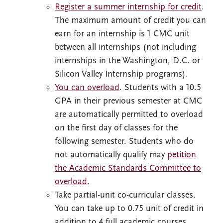
Register a summer internship for credit
.
The maximum amount of credit you can
earn for an internship is 1 CMC unit
between all internships (not including
internships in the Washington, D.C. or
Silicon Valley Internship programs).
You can overload
. Students with a 10.5
GPA in their previous semester at CMC
are automatically permitted to overload
on the first day of classes for the
following semester. Students who do
not automatically qualify may
petition
the Academic Standards Committee to
overload
.
Take partial-unit co-curricular classes.
You can take up to 0.75 unit of credit in
addition to 4 full academic courses