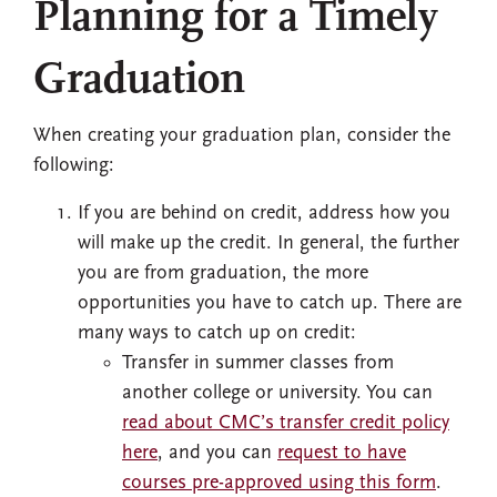
Planning for a Timely
Graduation
When creating your graduation plan, consider the
following:
If you are behind on credit, address how you
will make up the credit. In general, the further
you are from graduation, the more
opportunities you have to catch up. There are
many ways to catch up on credit:
Transfer in summer classes from
another college or university. You can
read about CMC’s transfer credit policy
here
, and you can
request to have
courses pre-approved using this form
.