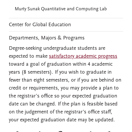
Murty Sunak Quantitative and Computing Lab
Center for Global Education
Departments, Majors & Programs
Degree-seeking undergraduate students are
expected to make
satisfactory academic progress
toward a goal of graduation within 4 academic
years (8 semesters). If you wish to graduate in
fewer than eight semesters, or if you are behind on
credit or requirements, you may provide a plan to
the registrar’s office so your expected graduation
date can be changed. If the plan is feasible based
on the judgement of the registrar’s office staff,
your expected graduation date may be updated.