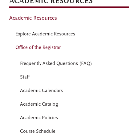
ACADEMIC RESOURCES
Academic Resources
Explore Academic Resources
Office of the Registrar
Frequently Asked Questions (FAQ)
Staff
Academic Calendars
Academic Catalog
Academic Policies
Course Schedule