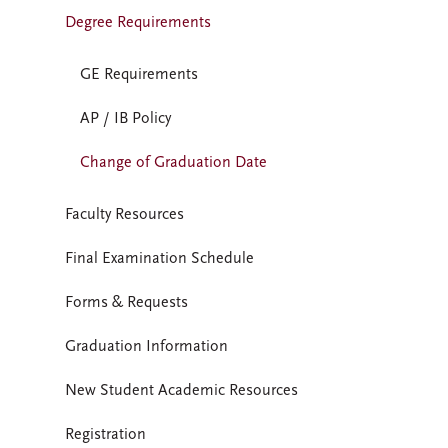
Degree Requirements
GE Requirements
AP / IB Policy
Change of Graduation Date
Faculty Resources
Final Examination Schedule
Forms & Requests
Graduation Information
New Student Academic Resources
Registration