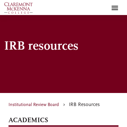
Skip
to
main
content
IRB resources
IRB Resources
Institutional Review Board
ACADEMICS