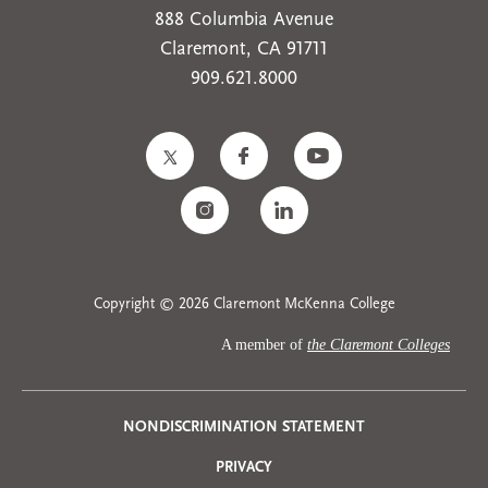
888 Columbia Avenue
Claremont, CA 91711
909.621.8000
Copyright © 2026 Claremont McKenna College
A member of
the Claremont Colleges
Privacy
NONDISCRIMINATION STATEMENT
PRIVACY