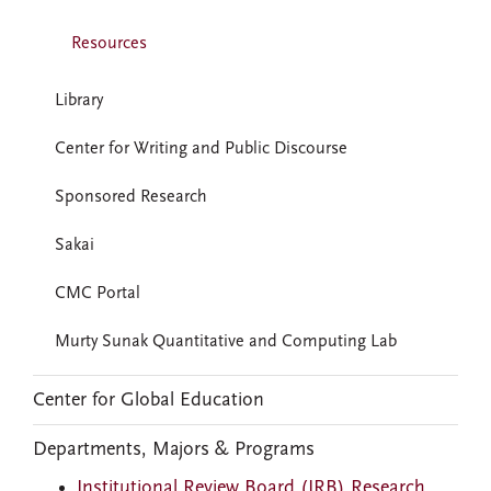
Resources
Library
Center for Writing and Public Discourse
Sponsored Research
Sakai
CMC Portal
Murty Sunak Quantitative and Computing Lab
Center for Global Education
Departments, Majors & Programs
Institutional Review Board (IRB) Research