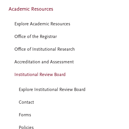
Academic Resources
Explore Academic Resources
Office of the Registrar
Office of Institutional Research
Accreditation and Assessment
Institutional Review Board
Explore Institutional Review Board
Contact
Forms
Policies