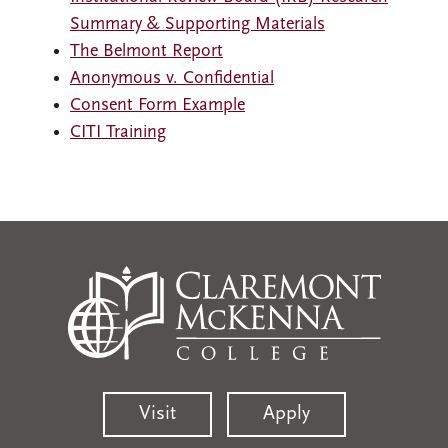
Summary & Supporting Materials
The Belmont Report
Anonymous v. Confidential
Consent Form Example
CITI Training
Visit
Apply