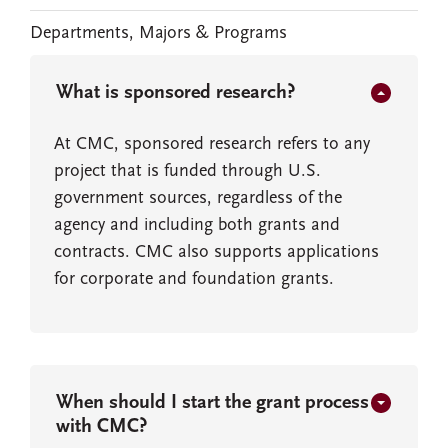
Departments, Majors & Programs
What is sponsored research?
At CMC, sponsored research refers to any
project that is funded through U.S.
government sources, regardless of the
agency and including both grants and
contracts. CMC also supports applications
for corporate and foundation grants.
When should I start the grant process
with CMC?