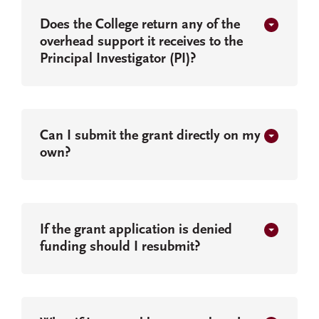
Does the College return any of the
overhead support it receives to the
Principal Investigator (PI)?
Can I submit the grant directly on my
own?
If the grant application is denied
funding should I resubmit?