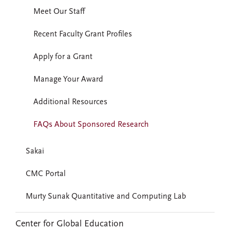
Meet Our Staff
Recent Faculty Grant Profiles
Apply for a Grant
Manage Your Award
Additional Resources
FAQs About Sponsored Research
Sakai
CMC Portal
Murty Sunak Quantitative and Computing Lab
Center for Global Education