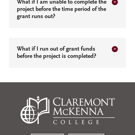
What if I am unable to complete the
project before the time period of the
grant runs out?
What if I run out of grant funds
before the project is completed?