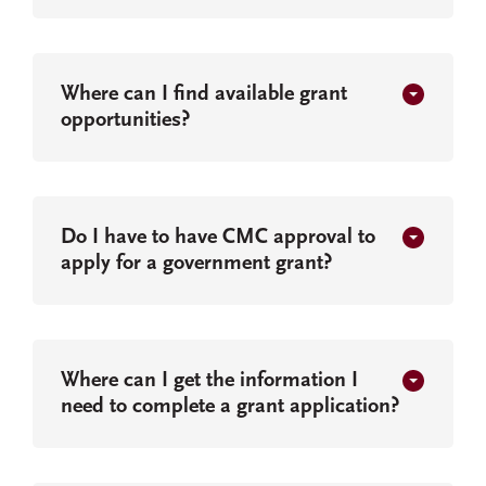
Where can I find available grant
opportunities?
Do I have to have CMC approval to
apply for a government grant?
Where can I get the information I
need to complete a grant application?