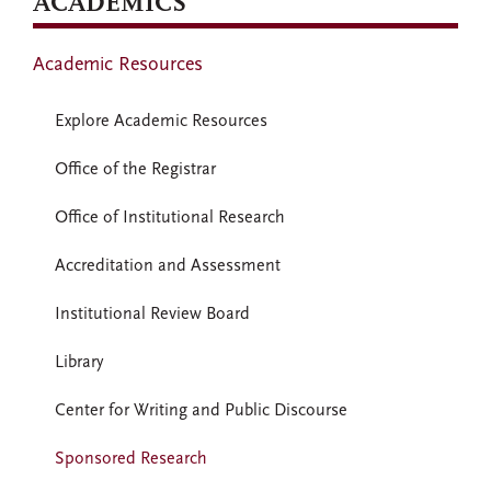
ACADEMICS
Academic Resources
Explore Academic Resources
Office of the Registrar
Office of Institutional Research
Accreditation and Assessment
Institutional Review Board
Library
Center for Writing and Public Discourse
Sponsored Research