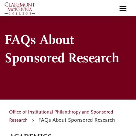
Skip
to
main
content
FAQs About
Sponsored Research
Office of Institutional Philanthropy and Sponsored
FAQs About Sponsored Research
Research