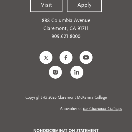
Visit
Apply
888 Columbia Avenue
Claremont, CA 91711
909.621.8000
Copyright © 2026 Claremont McKenna College
A member of
the Claremont Colleges
NONDISCRIMINATION STATEMENT