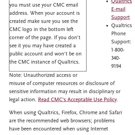
Qualtrics
you must use your CMC email
E-mail
address. When your account is
Support
created make sure you see the
Qualtrics
CMC logo in the bottom left
Phone
corner of the page. If you don't
Support:
see it you may have created a
1-800-
public account and won't be on
340-
the CMC instance of Qualtrics.
9194
Note: Unauthorized access or
misuse of computer resources or disclosure of
sensitive information may result in disciplinary or
legal action.
Read CMC's Acceptable Use Policy
.
When using Qualtrics, Firefox, Chrome and Safari
are the recommended web browsers; problems
have been encountered when using Internet