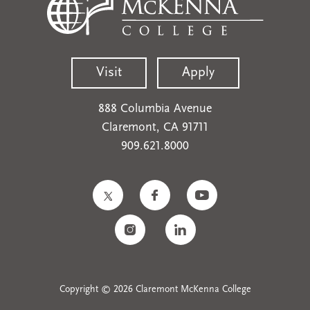
Visit
Apply
888 Columbia Avenue
Claremont, CA 91711
909.621.8000
Copyright © 2026 Claremont McKenna College