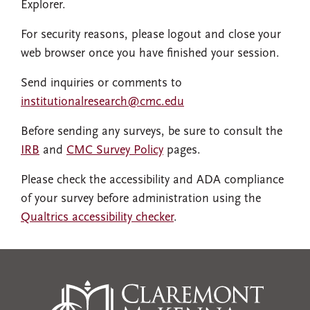
Explorer.
For security reasons, please logout and close your
web browser once you have finished your session.
Send inquiries or comments to
institutionalresearch@cmc.edu
Before sending any surveys, be sure to consult the
IRB
and
CMC Survey Policy
pages.
Please check the accessibility and ADA compliance
of your survey before administration using the
Qualtrics accessibility checker
.