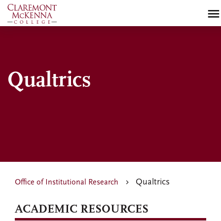
Skip
to
main
content
Qualtrics
Qualtrics
Office of Institutional Research
ACADEMIC RESOURCES