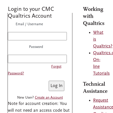
Login to your CMC
Working
Qualtrics Account
with
Qualtrics
Email / Username
What
is
Qualtrics?
Password
Qualtrics
On-
line
Forgot
Tutorials
Password?
Technical
Assistance
New User?
Create an Account
Request
Note for account creation: You
Assistanc
will not need an access code but