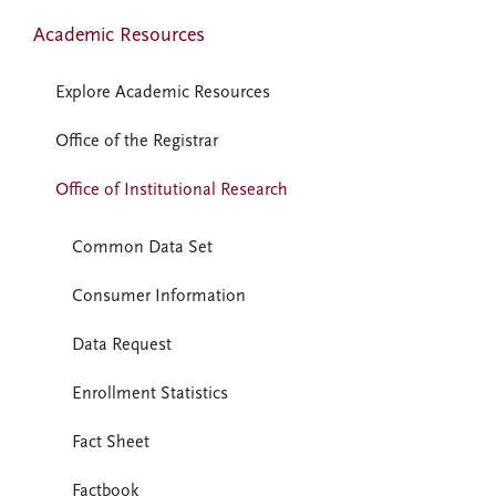
Academic Resources
Explore Academic Resources
Office of the Registrar
Office of Institutional Research
Common Data Set
Consumer Information
Data Request
Enrollment Statistics
Fact Sheet
Factbook