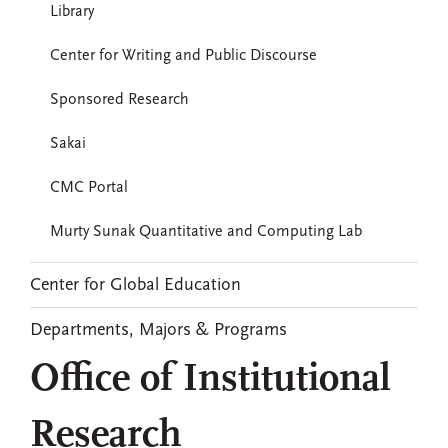
Library
Center for Writing and Public Discourse
Sponsored Research
Sakai
CMC Portal
Murty Sunak Quantitative and Computing Lab
Center for Global Education
Departments, Majors & Programs
Office of Institutional
Research