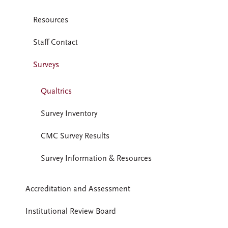
Resources
Staff Contact
Surveys
Qualtrics
Survey Inventory
CMC Survey Results
Survey Information & Resources
Accreditation and Assessment
Institutional Review Board