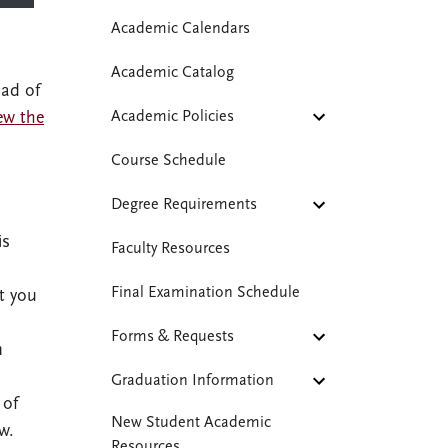
Academic Calendars
Academic Catalog
oad of
ew the
Academic Policies
Course Schedule
Degree Requirements
is
Faculty Resources
Final Examination Schedule
t you
Forms & Requests
n
Graduation Information
 of
New Student Academic
w.
Resources