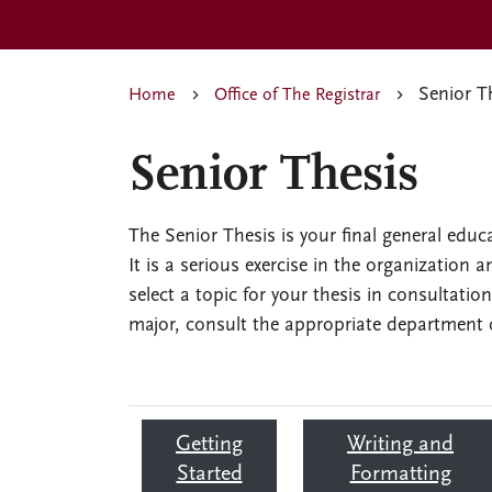
Senior T
Home
Office of The Registrar
Senior Thesis
The Senior Thesis is your final general edu
It is a serious exercise in the organization 
select a topic for your thesis in consultatio
major, consult the appropriate department c
Getting
Writing and
Started
Formatting