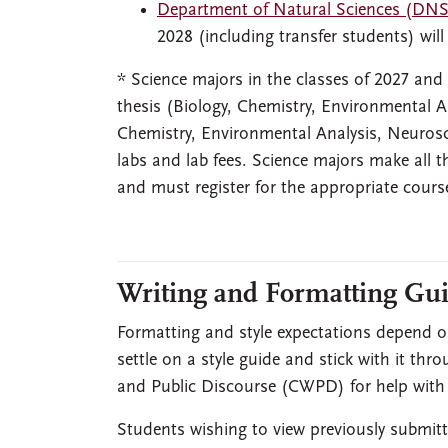
Department of Natural Sciences (DNS
2028 (including transfer students) will
* Science majors in the classes of 2027 and
thesis (Biology, Chemistry, Environmental A
Chemistry, Environmental Analysis, Neurosci
labs and lab fees. Science majors make all
and must register for the appropriate cours
Writing and Formatting Gui
Formatting and style expectations depend on
settle on a style guide and stick with it thr
and Public Discourse (CWPD) for help with e
Students wishing to view previously submitt