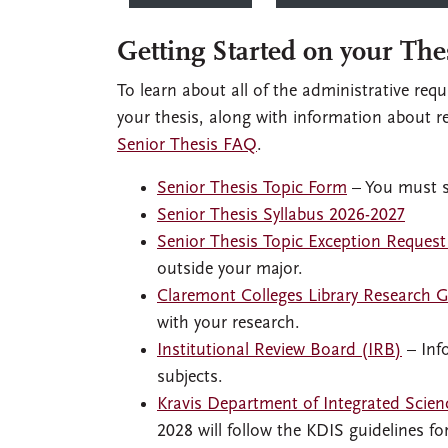
Getting Started on your The
To learn about all of the administrative req
your thesis, along with information about r
Senior Thesis FAQ
.
Senior Thesis Topic Form
– You must su
Senior Thesis Syllabus 2026-2027
Senior Thesis Topic Exception Reques
outside your major.
Claremont Colleges Library Research 
with your research.
Institutional Review Board (IRB)
– Inf
subjects.
Kravis Department of Integrated Scien
2028 will follow the KDIS guidelines fo