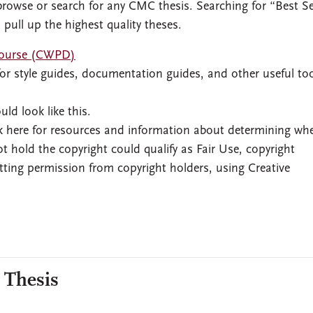
rowse or search for any CMC thesis. Searching for “Best S
 pull up the highest quality theses.
scourse (CWPD)
or style guides, documentation guides, and other useful too
uld look like this.
 here for resources and information about determining wh
t hold the copyright could qualify as Fair Use, copyright
tting permission from copyright holders, using Creative
 Thesis