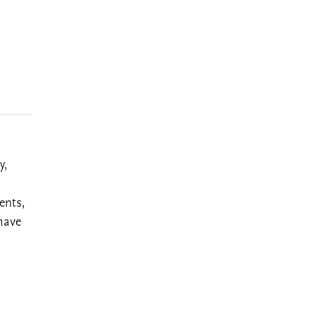
y,
ents,
have