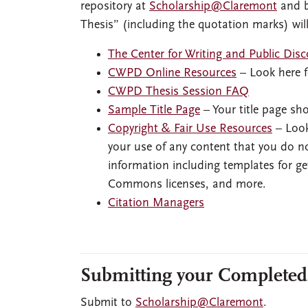
repository at
Scholarship@Claremont
and b
Thesis” (including the quotation marks) will
The Center for Writing and Public Di
CWPD Online Resources
– Look here f
CWPD Thesis Session FAQ
Sample Title Page
– Your title page sho
Copyright & Fair Use Resources
– Look
your use of any content that you do no
information including templates for ge
Commons licenses, and more.
Citation Managers
Submitting your Completed
Submit to
Scholarship@Claremont
.