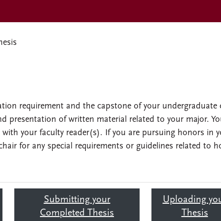
hesis
cation requirement and the capstone of your undergraduate 
and presentation of written material related to your major. Y
n with your faculty reader(s). If you are pursuing honors in 
hair for any special requirements or guidelines related to h
Submitting your
Uploading yo
Completed Thesis
Thesis