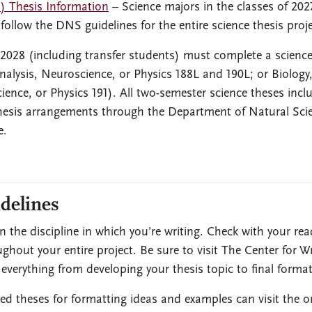
) Thesis Information
– Science majors in the classes of 20
 follow the DNS guidelines for the entire science thesis proje
 2028 (including transfer students) must complete a scienc
nalysis, Neuroscience, or Physics 188L and 190L; or Biology
ence, or Physics 191). All two-semester science theses incl
 thesis arrangements through the Department of Natural Sci
e.
delines
 the discipline in which you’re writing. Check with your rea
oughout your entire project. Be sure to visit The Center for Wr
verything from developing your thesis topic to final format
ed theses for formatting ideas and examples can visit the o