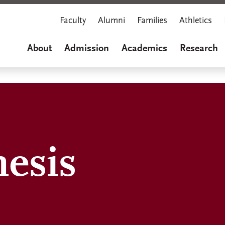
Faculty
Alumni
Families
Athletics
About
Admission
Academics
Research
hesis