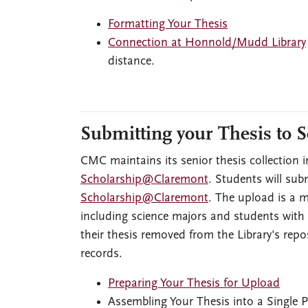
Formatting Your Thesis
Connection at Honnold/Mudd Library
distance.
Submitting your Thesis to
CMC maintains its senior thesis collection i
Scholarship@Claremont
. Students will sub
Scholarship@Claremont
. The upload is a m
including science majors and students with
their thesis removed from the Library's repos
records.
Preparing Your Thesis for Upload
Assembling Your Thesis into a Single 