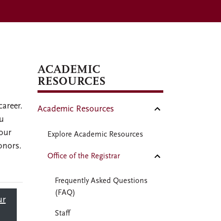
ACADEMIC
RESOURCES
career.
Academic Resources
ou
your
Explore Academic Resources
onors.
Office of the Registrar
Frequently Asked Questions
(FAQ)
ur
Staff