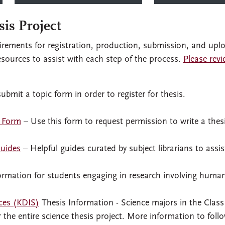
sis Project
uirements for registration, production, submission, and upl
esources to assist with each step of the process.
Please revi
bmit a topic form in order to register for thesis.
t Form
– Use this form to request permission to write a thes
Guides
– Helpful guides curated by subject librarians to assis
ormation for students engaging in research involving huma
ces (KDIS)
Thesis Information - Science majors in the Class
r the entire science thesis project. More information to follo