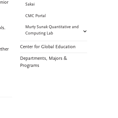
enior
Sakai
CMC Portal
Murty Sunak Quantitative and
ls.
Computing Lab
Center for Global Education
ether
Departments, Majors &
Programs