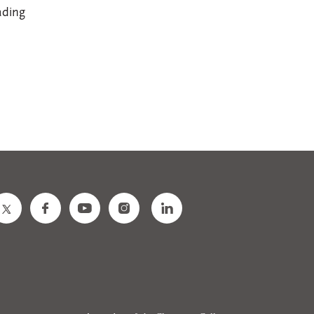
ading