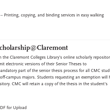
– Printing, copying, and binding services in easy walking
 Scholarship@Claremont
n the Claremont Colleges Library’s online scholarly repositor
mit electronic versions of their Senior Theses to
andatory part of the senior thesis process for all CMC stud
 off-campus majors. Students requesting an exemption will 
itory. CMC will retain a copy of the thesis in the student's
PDF for Upload