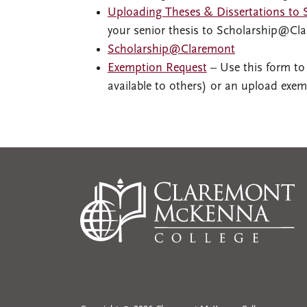
Uploading Theses & Dissertations to
your senior thesis to Scholarship@Cl
Scholarship@Claremont
Exemption Request
– Use this form to
available to others) or an upload exem