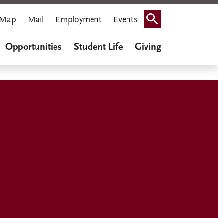
Map
Mail
Employment
Events
Search
Opportunities
Student Life
Giving