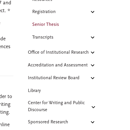
27 and
ct. *
Registration
e
Senior Thesis
,
Transcripts
ude
ences
Office of Institutional Research
Accreditation and Assessment
Institutional Review Board
Library
der to
Center for Writing and Public
iting
Discourse
ting.
Sponsored Research
nline