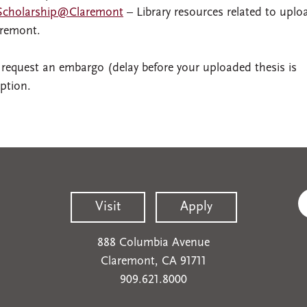
 Scholarship@Claremont
– Library resources related to uplo
aremont.
 request an embargo (delay before your uploaded thesis is
ption.
Visit
Apply
888 Columbia Avenue
Claremont, CA 91711
909.621.8000