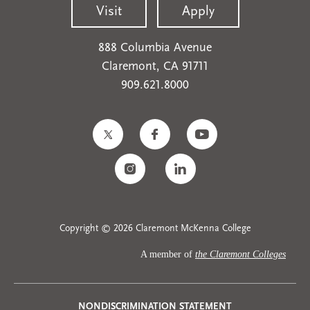
Visit
Apply
888 Columbia Avenue
Claremont, CA 91711
909.621.8000
Copyright © 2026 Claremont McKenna College
A member of
the Claremont Colleges
NONDISCRIMINATION STATEMENT