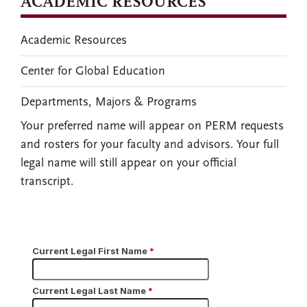
ACADEMIC RESOURCES
Academic Resources
Center for Global Education
Departments, Majors & Programs
Your preferred name will appear on PERM requests
and rosters for your faculty and advisors. Your full
legal name will still appear on your official
transcript.