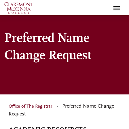
Skip
to
main
content
Preferred Name
Change Request
Preferred Name Change
Office of The Registrar
Request